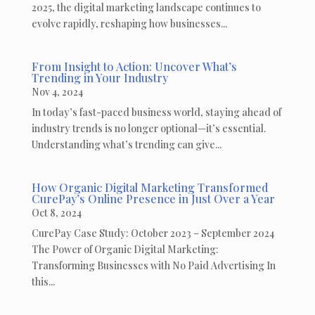
2025, the digital marketing landscape continues to
evolve rapidly, reshaping how businesses...
From Insight to Action: Uncover What’s
Trending in Your Industry
Nov 4, 2024
In today’s fast-paced business world, staying ahead of
industry trends is no longer optional—it’s essential.
Understanding what’s trending can give...
How Organic Digital Marketing Transformed
CurePay’s Online Presence in Just Over a Year
Oct 8, 2024
CurePay Case Study: October 2023 – September 2024
The Power of Organic Digital Marketing:
Transforming Businesses with No Paid Advertising In
this...