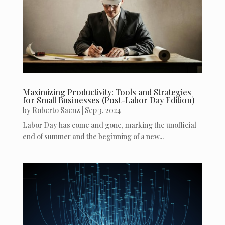
Maximizing Productivity: Tools and Strategies
for Small Businesses (Post-Labor Day Edition)
by
Roberto Saenz
|
Sep 3, 2024
Labor Day has come and gone, marking the unofficial
end of summer and the beginning of a new...