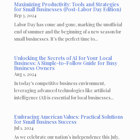
Maximizing Productivity: Tools and Strategies
for Small Businesses (Post-Labor Day Edition)
Sep 3, 2024
Labor Day has come and gone, marking the unofficial
end of summer and the beginning of a new season for
small businesses. It’s the perfect time to...
Unlocking the Secrets of AI for Your Local
Business: A Simple-to-Follow Guide for Busy
Business Owners
Aug 1, 2024
In today's competitive business environment,
leveraging advanced technologies like artificial
intelligence (AI) is essential for local businesses...
Embracing American Values: Practical Solutions
for Small Business Success
Jul 1, 2024
As we celebrate our nation’s independence this July,