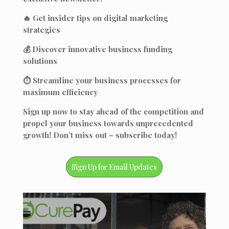
🔥 Get insider tips on digital marketing
strategies
💰 Discover innovative business funding
solutions
⏱️ Streamline your business processes for
maximum efficiency
Sign up now to stay ahead of the competition and
propel your business towards unprecedented
growth! Don’t miss out – subscribe today!
Sign Up for Email Updates