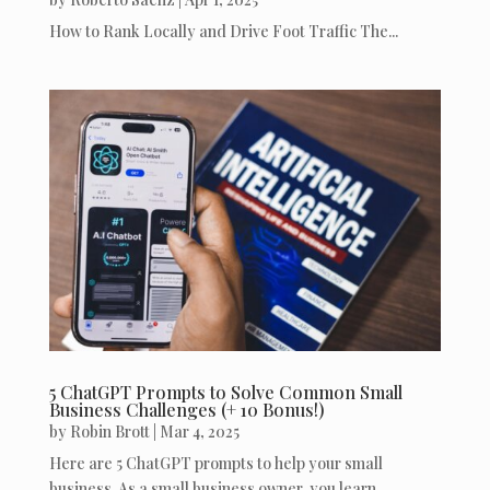
How to Rank Locally and Drive Foot Traffic The...
5 ChatGPT Prompts to Solve Common Small
Business Challenges (+ 10 Bonus!)
by
Robin Brott
|
Mar 4, 2025
Here are 5 ChatGPT prompts to help your small
business. As a small business owner, you learn...