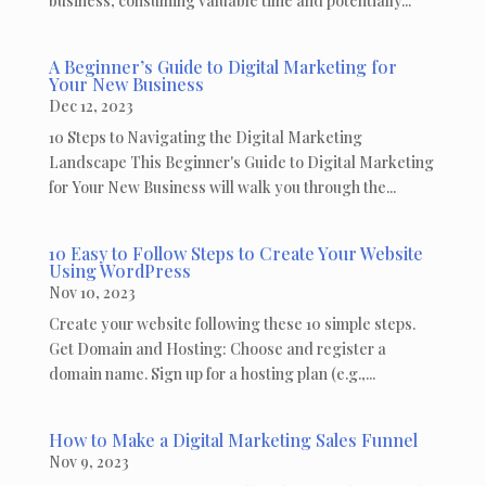
business, consuming valuable time and potentially...
A Beginner’s Guide to Digital Marketing for
Your New Business
Dec 12, 2023
10 Steps to Navigating the Digital Marketing
Landscape This Beginner's Guide to Digital Marketing
for Your New Business will walk you through the...
10 Easy to Follow Steps to Create Your Website
Using WordPress
Nov 10, 2023
Create your website following these 10 simple steps.
Get Domain and Hosting: Choose and register a
domain name. Sign up for a hosting plan (e.g.,...
How to Make a Digital Marketing Sales Funnel
Nov 9, 2023