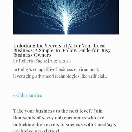
Unlocking the Secrets of AI for Your Local
Business: A Simple-to-Follow Guide for Busy
Business Owners
by
Roberto Saenz
|
Aug 1, 2024
In today's competitive business environment,
leveraging advanced technologies like artificial...
« Older Entries
Take your business to the next level? Join
thousands of savvy entrepreneurs who are
unlocking the secrets to success with CurePay’s
exclusive newsletter!