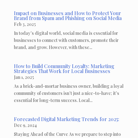
Impact on Businesses and How to Protect Your
Brand from Spam and Phishing on Social Media
Feb 3, 2025
In today’s digital world, social media is essential for
businesses to connect with customers, promote their
brand, and grow. However, with these...
How to Build Community Loyalty: Marketing
Strategies That Work for Local Businesses
Jan 1, 2025
As a brick-and-mortar business owner, building a loyal
community of customers isn’t just a nice-to-have; it’s
essential for long-term success. Local...
Forecasted Digital Marketing Trends for 2025:
Dec 9, 2024
Staying Ahead of the Curve As we prepare to step into