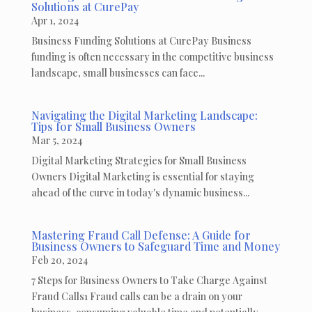
Solutions at CurePay
Apr 1, 2024
Business Funding Solutions at CurePay Business
funding is often necessary in the competitive business
landscape, small businesses can face...
Navigating the Digital Marketing Landscape:
Tips for Small Business Owners
Mar 5, 2024
Digital Marketing Strategies for Small Business
Owners Digital Marketing is essential for staying
ahead of the curve in today's dynamic business...
Mastering Fraud Call Defense: A Guide for
Business Owners to Safeguard Time and Money
Feb 20, 2024
7 Steps for Business Owners to Take Charge Against
Fraud Calls1 Fraud calls can be a drain on your