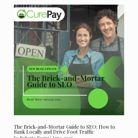
The Brick-and-Mortar Guide to SEO: How to
Rank Locally and Drive Foot Traffic
by
Roberto Saenz
|
Apr 1, 2025