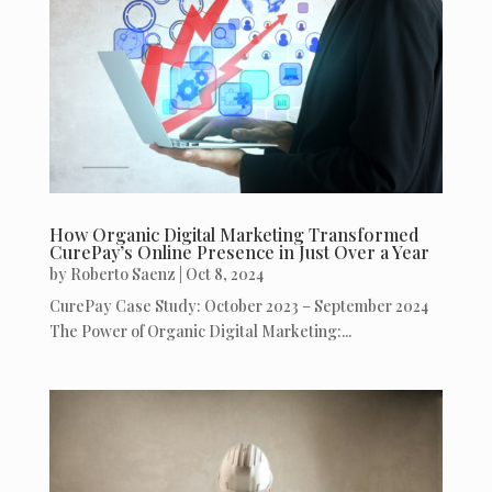
How Organic Digital Marketing Transformed
CurePay’s Online Presence in Just Over a Year
by
Roberto Saenz
|
Oct 8, 2024
CurePay Case Study: October 2023 – September 2024
The Power of Organic Digital Marketing:...