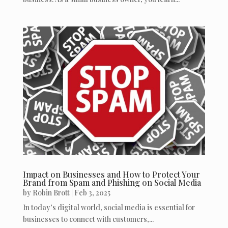
Impact on Businesses and How to Protect Your
Brand from Spam and Phishing on Social Media
by
Robin Brott
|
Feb 3, 2025
In today’s digital world, social media is essential for
businesses to connect with customers,...