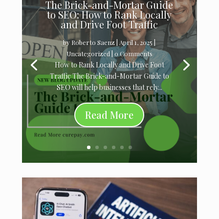
The Brick-and-Mortar Guide
to SEO: How to Rank Locally
and Drive Foot Traffic
by
Roberto Saenz
|
April 1, 2025
|
Uncategorized
| 0 Comments
How to Rank Locally and Drive Foot
Traffic The Brick-and-Mortar Guide to
SEO will help businesses that rely...
Read More