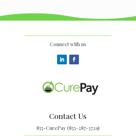
Connect with us
Contact Us
855-CurePay (855-287-3729)