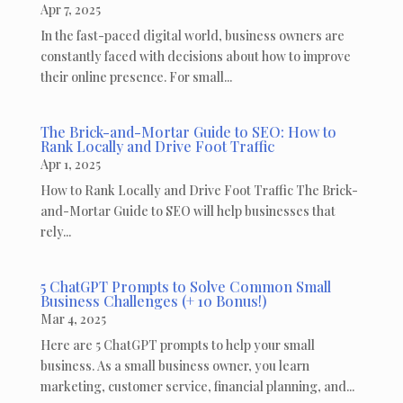
Apr 7, 2025
In the fast-paced digital world, business owners are
constantly faced with decisions about how to improve
their online presence. For small...
The Brick-and-Mortar Guide to SEO: How to
Rank Locally and Drive Foot Traffic
Apr 1, 2025
How to Rank Locally and Drive Foot Traffic The Brick-
and-Mortar Guide to SEO will help businesses that
rely...
5 ChatGPT Prompts to Solve Common Small
Business Challenges (+ 10 Bonus!)
Mar 4, 2025
Here are 5 ChatGPT prompts to help your small
business. As a small business owner, you learn
marketing, customer service, financial planning, and...