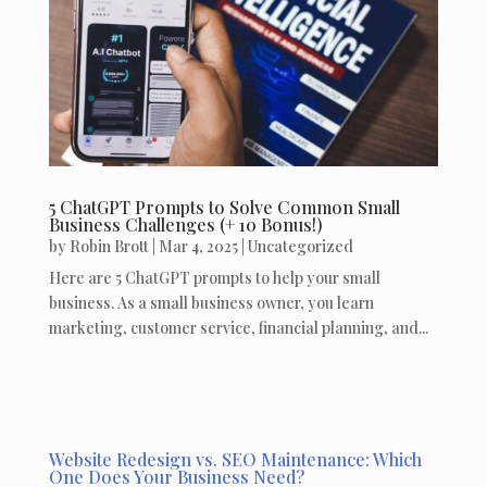
5 ChatGPT Prompts to Solve Common Small
Business Challenges (+ 10 Bonus!)
by
Robin Brott
|
Mar 4, 2025
|
Uncategorized
Here are 5 ChatGPT prompts to help your small
business. As a small business owner, you learn
marketing, customer service, financial planning, and...
Website Redesign vs. SEO Maintenance: Which
One Does Your Business Need?