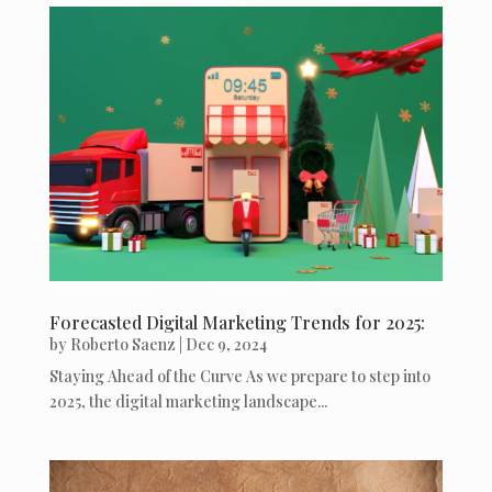
Forecasted Digital Marketing Trends for 2025:
by
Roberto Saenz
|
Dec 9, 2024
Staying Ahead of the Curve As we prepare to step into
2025, the digital marketing landscape...