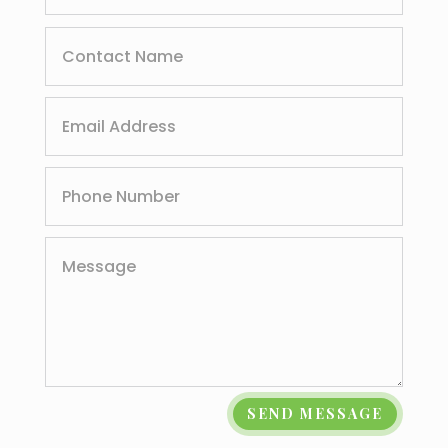
SEND MESSAGE