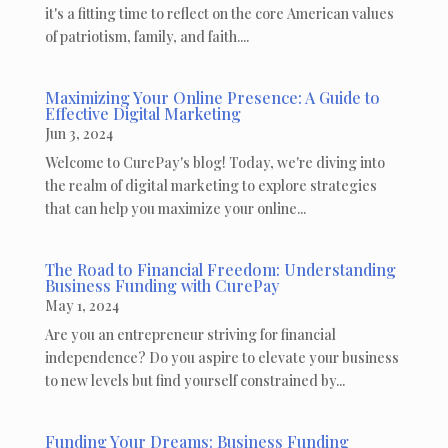
it's a fitting time to reflect on the core American values
of patriotism, family, and faith....
Maximizing Your Online Presence: A Guide to
Effective Digital Marketing
Jun 3, 2024
Welcome to CurePay's blog! Today, we're diving into
the realm of digital marketing to explore strategies
that can help you maximize your online...
The Road to Financial Freedom: Understanding
Business Funding with CurePay
May 1, 2024
Are you an entrepreneur striving for financial
independence? Do you aspire to elevate your business
to new levels but find yourself constrained by...
Funding Your Dreams: Business Funding