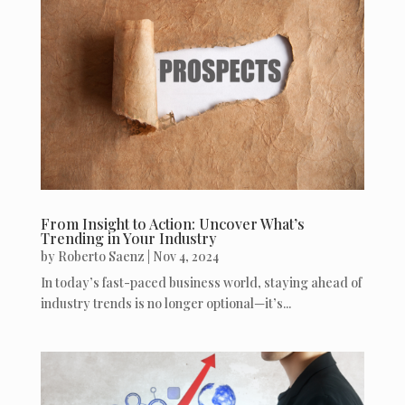
From Insight to Action: Uncover What’s
Trending in Your Industry
by
Roberto Saenz
|
Nov 4, 2024
In today’s fast-paced business world, staying ahead of
industry trends is no longer optional—it’s...