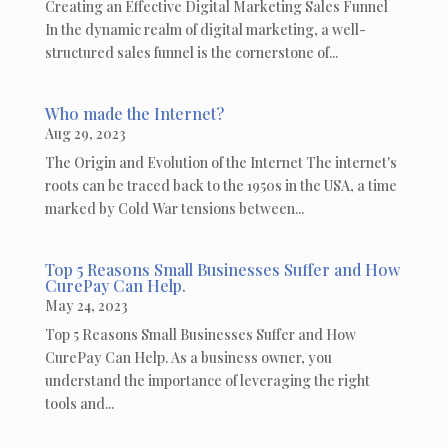
Creating an Effective Digital Marketing Sales Funnel
In the dynamic realm of digital marketing, a well-
structured sales funnel is the cornerstone of...
Who made the Internet?
Aug 29, 2023
The Origin and Evolution of the Internet The internet's
roots can be traced back to the 1950s in the USA, a time
marked by Cold War tensions between...
Top 5 Reasons Small Businesses Suffer and How
CurePay Can Help.
May 24, 2023
Top 5 Reasons Small Businesses Suffer and How
CurePay Can Help. As a business owner, you
understand the importance of leveraging the right
tools and...