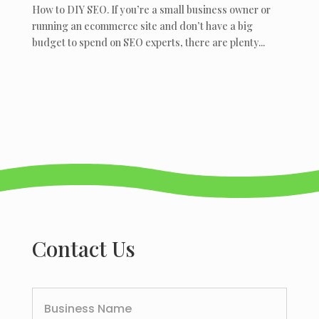
How to DIY SEO. If you’re a small business owner or
running an ecommerce site and don’t have a big
budget to spend on SEO experts, there are plenty...
Contact Us