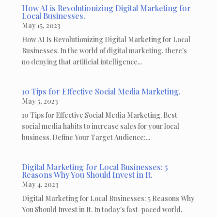
How AI is Revolutionizing Digital Marketing for
Local Businesses.
May 15, 2023
How AI Is Revolutionizing Digital Marketing for Local
Businesses. In the world of digital marketing, there's
no denying that artificial intelligence...
10 Tips for Effective Social Media Marketing.
May 5, 2023
10 Tips for Effective Social Media Marketing. Best
social media habits to increase sales for your local
business. Define Your Target Audience:...
Digital Marketing for Local Businesses: 5
Reasons Why You Should Invest in It.
May 4, 2023
Digital Marketing for Local Businesses: 5 Reasons Why
You Should Invest in It. In today's fast-paced world,