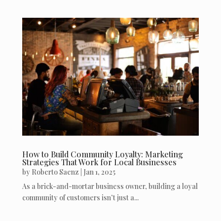
How to Build Community Loyalty: Marketing
Strategies That Work for Local Businesses
by
Roberto Saenz
|
Jan 1, 2025
As a brick-and-mortar business owner, building a loyal
community of customers isn’t just a...