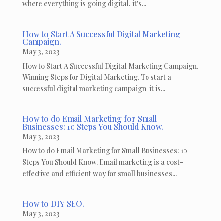
where everything is going digital, it's...
How to Start A Successful Digital Marketing
Campaign.
May 3, 2023
How to Start A Successful Digital Marketing Campaign.
Winning Steps for Digital Marketing. To start a
successful digital marketing campaign, it is...
How to do Email Marketing for Small
Businesses: 10 Steps You Should Know.
May 3, 2023
How to do Email Marketing for Small Businesses: 10
Steps You Should Know. Email marketing is a cost-
effective and efficient way for small businesses...
How to DIY SEO.
May 3, 2023