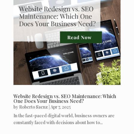
Website Redesign vs. SEO Maintenance: Which
One Does Your Business Need?
by
Roberto Saenz
|
Apr 7, 2025
In the fast-paced digital world, business owners are
constantly faced with decisions about how to...