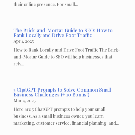
their online presence. For small...
The Brick-and-Mortar Guide to SEO: How to
Rank Locally and Drive Foot Traffic
Apr 1, 2025
How to Rank Locally and Drive Foot Traffic The Brick-
and-Mortar Guide to SEO will help businesses that
rely...
5 ChatGPT Prompts to Solve Common Small
Business Challenges (+ 10 Bonus!)
Mar 4, 2025
Here are 5 ChatGPT prompts to help your small
business. As a small business owner, you learn
marketing, customer service, financial planning, and...