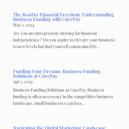
The Road to Financial Freedom: Understanding
Business Funding with CurePay
May 1, 2024
Are you an entrepreneur striving for financial
independence? Do you aspire to elevate your business
to new levels but find yourself constrained by...
Funding Your Dreams: Business Funding
Solutions at CurePay
Apr 1, 2024
Business Funding Solutions at CurePay Business
funding is often necessary in the competitive business
landscape, small businesses can face...
Navigating the Digital Marketing Landscape: