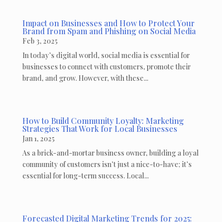
Impact on Businesses and How to Protect Your
Brand from Spam and Phishing on Social Media
Feb 3, 2025
In today’s digital world, social media is essential for
businesses to connect with customers, promote their
brand, and grow. However, with these...
How to Build Community Loyalty: Marketing
Strategies That Work for Local Businesses
Jan 1, 2025
As a brick-and-mortar business owner, building a loyal
community of customers isn’t just a nice-to-have; it’s
essential for long-term success. Local...
Forecasted Digital Marketing Trends for 2025: