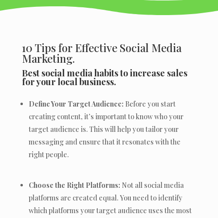
10 Tips for Effective Social Media
Marketing.
Best social media habits to increase sales
for your local business.
Define Your Target Audience:
Before you start
creating content, it’s important to know who your
target audience is. This will help you tailor your
messaging and ensure that it resonates with the
right people.
Choose the Right Platforms:
Not all social media
platforms are created equal. You need to identify
which platforms your target audience uses the most