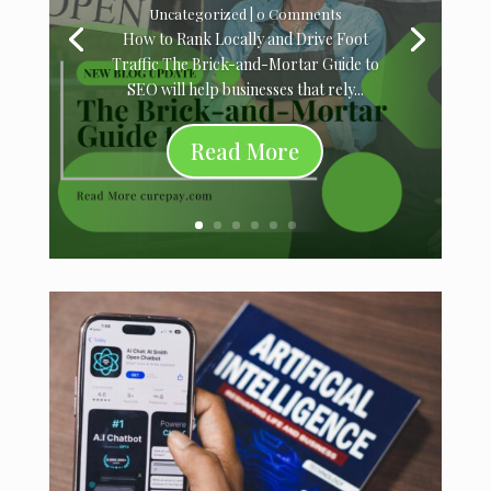
Uncategorized
| 0 Comments
How to Rank Locally and Drive Foot
Traffic The Brick-and-Mortar Guide to
SEO will help businesses that rely...
Read More