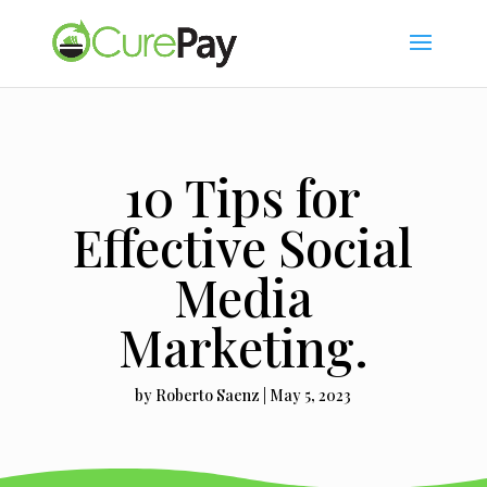
10 Tips for
Effective Social
Media
Marketing.
by
Roberto Saenz
|
May 5, 2023