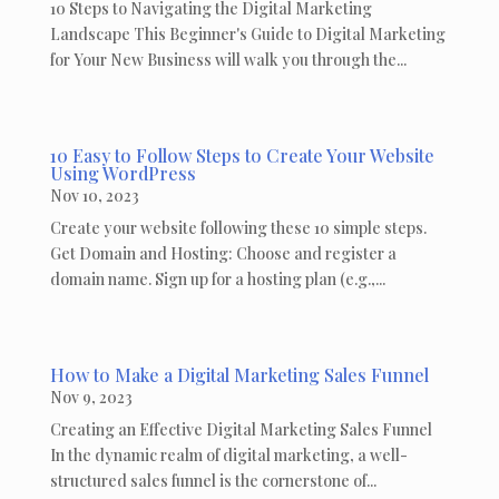
10 Steps to Navigating the Digital Marketing
Landscape This Beginner's Guide to Digital Marketing
for Your New Business will walk you through the...
10 Easy to Follow Steps to Create Your Website
Using WordPress
Nov 10, 2023
Create your website following these 10 simple steps.
Get Domain and Hosting: Choose and register a
domain name. Sign up for a hosting plan (e.g.,...
How to Make a Digital Marketing Sales Funnel
Nov 9, 2023
Creating an Effective Digital Marketing Sales Funnel
In the dynamic realm of digital marketing, a well-
structured sales funnel is the cornerstone of...