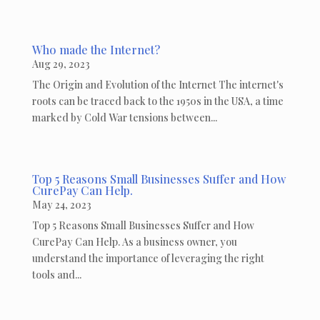
Who made the Internet?
Aug 29, 2023
The Origin and Evolution of the Internet The internet's
roots can be traced back to the 1950s in the USA, a time
marked by Cold War tensions between...
Top 5 Reasons Small Businesses Suffer and How
CurePay Can Help.
May 24, 2023
Top 5 Reasons Small Businesses Suffer and How
CurePay Can Help. As a business owner, you
understand the importance of leveraging the right
tools and...