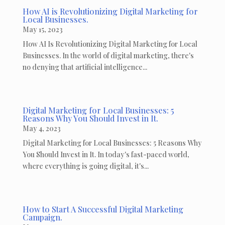
How AI is Revolutionizing Digital Marketing for
Local Businesses.
May 15, 2023
How AI Is Revolutionizing Digital Marketing for Local
Businesses. In the world of digital marketing, there's
no denying that artificial intelligence...
Digital Marketing for Local Businesses: 5
Reasons Why You Should Invest in It.
May 4, 2023
Digital Marketing for Local Businesses: 5 Reasons Why
You Should Invest in It. In today's fast-paced world,
where everything is going digital, it's...
How to Start A Successful Digital Marketing
Campaign.