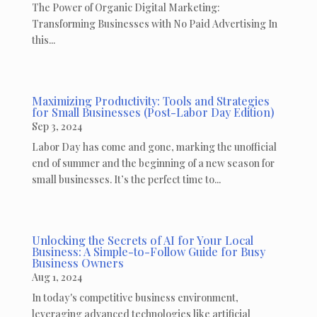
The Power of Organic Digital Marketing:
Transforming Businesses with No Paid Advertising In
this...
Maximizing Productivity: Tools and Strategies
for Small Businesses (Post-Labor Day Edition)
Sep 3, 2024
Labor Day has come and gone, marking the unofficial
end of summer and the beginning of a new season for
small businesses. It’s the perfect time to...
Unlocking the Secrets of AI for Your Local
Business: A Simple-to-Follow Guide for Busy
Business Owners
Aug 1, 2024
In today's competitive business environment,
leveraging advanced technologies like artificial