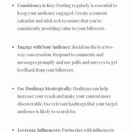
Consistency is Key:
Posting regularly is essential to
keep your audience engaged. Create a content
calendar and stick to it to ensure that you’re
consistently providing value to your followers.
Engage with Your Audience:
Social media is a two-
way conversation. Respond to comments and
messages promptly and use polls and surveys to get
feedback from your followers.
Use Hashtags Strategically:
Hashtags can help
increase your reach and make your content more
discoverable. Use relevant hashtags that your target
audience is likely to search for.
Leverage Influencers:
Partnering with influencers