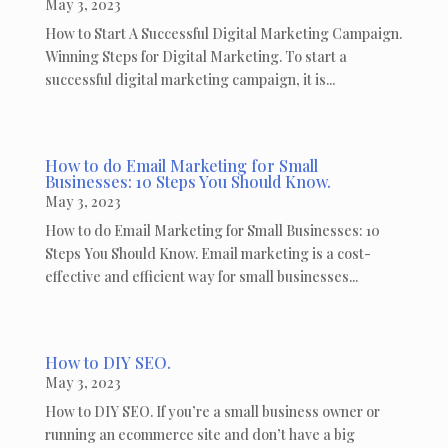
May 3, 2023
How to Start A Successful Digital Marketing Campaign.
Winning Steps for Digital Marketing. To start a
successful digital marketing campaign, it is...
How to do Email Marketing for Small
Businesses: 10 Steps You Should Know.
May 3, 2023
How to do Email Marketing for Small Businesses: 10
Steps You Should Know. Email marketing is a cost-
effective and efficient way for small businesses...
How to DIY SEO.
May 3, 2023
How to DIY SEO. If you’re a small business owner or
running an ecommerce site and don’t have a big