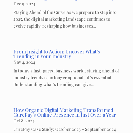
Dec 9, 2024
Staying Ahead of the Curve As we prepare to step into
2025, the digital marketing landscape continues to
evolve rapidly, reshaping how businesses...
From Insight to Action: Uncover What’s
Trending in Your Industry
Nov 4, 2024
In today’s fast-paced business world, staying ahead of
industry trends is no longer optional—it’s essential.
Understanding what’s trending can give...
How Organic Digital Marketing Transformed
CurePay’s Online Presence in Just Over a Year
Oct 8, 2024
CurePay Case Study: October 2023 – September 2024