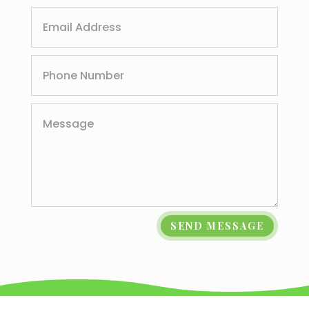
SEND MESSAGE