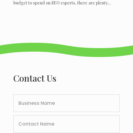
budget to spend on SEO experts, there are plenty...
Contact Us