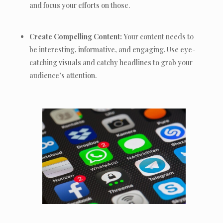
and focus your efforts on those.
Create Compelling Content:
Your content needs to
be interesting, informative, and engaging. Use eye-
catching visuals and catchy headlines to grab your
audience’s attention.