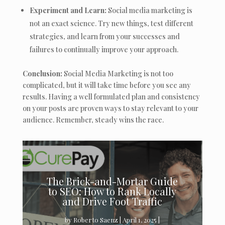
Experiment and Learn:
Social media marketing is
not an exact science. Try new things, test different
strategies, and learn from your successes and
failures to continually improve your approach.
Conclusion:
Social Media Marketing is not too
complicated, but it will take time before you see any
results. Having a well formulated plan and consistency
on your posts are proven ways to stay relevant to your
audience. Remember, steady wins the race.
The Brick-and-Mortar Guide
to SEO: How to Rank Locally
and Drive Foot Traffic
by
Roberto Saenz
|
April 1, 2025
|