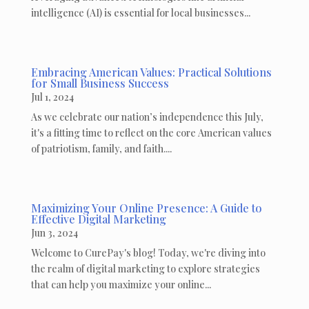
intelligence (AI) is essential for local businesses...
Embracing American Values: Practical Solutions
for Small Business Success
Jul 1, 2024
As we celebrate our nation’s independence this July,
it's a fitting time to reflect on the core American values
of patriotism, family, and faith....
Maximizing Your Online Presence: A Guide to
Effective Digital Marketing
Jun 3, 2024
Welcome to CurePay's blog! Today, we're diving into
the realm of digital marketing to explore strategies
that can help you maximize your online...