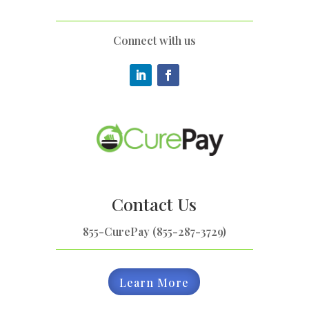
Connect with us
Contact Us
855-CurePay (855-287-3729)
Learn More