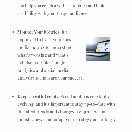
can help you reach a wider audience and build
credibility with your target audience.
Monitor Your Metrics:
It’s
important to track your social
media metrics to understand
what’s working and what’s
not. Use tools like Google
Analytics and social media
analytics to measure your success.
Keep Up with Trends:
Social media is constantly
evolving, and it’s important to stay up-to-date with
the latest trends and changes. Keep an eye on
industry news and adapt your strategy accordingly.