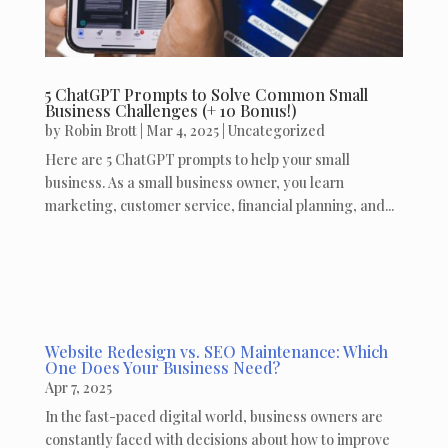
5 ChatGPT Prompts to Solve Common Small
Business Challenges (+ 10 Bonus!)
by
Robin Brott
|
Mar 4, 2025
|
Uncategorized
Here are 5 ChatGPT prompts to help your small
business. As a small business owner, you learn
marketing, customer service, financial planning, and...
Website Redesign vs. SEO Maintenance: Which
One Does Your Business Need?
Apr 7, 2025
In the fast-paced digital world, business owners are
constantly faced with decisions about how to improve