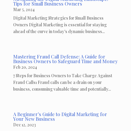
Tips for Small Business Owners
Mar 5, 2024
Digital Marketing Strategies for Small Business
Owners Digital Marketing is essential for staying
ahead of the curve in today's dynamic business...
Mastering Fraud Call Defense: A Guide for
Business Owners to Safeguard Time and Money
Feb 20, 2024
7 Steps for Business Owners to Take Charge Against
Fraud Calls1 Fraud calls can be a drain on your
business, consuming valuable time and potentially...
A Beginner’s Guide to Digital Marketing for
Your New Business
Dec 12, 2023