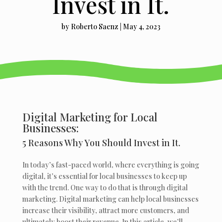
Invest in It.
by
Roberto Saenz
|
May 4, 2023
Digital Marketing for Local
Businesses:
5 Reasons Why You Should Invest in It.
In today’s fast-paced world, where everything is going
digital, it’s essential for local businesses to keep up
with the trend. One way to do that is through digital
marketing. Digital marketing can help local businesses
increase their visibility, attract more customers, and
ultimately boost their revenue. In this article, we’ll