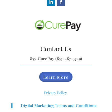
Contact Us
855-CurePay (855-287-3729)
Learn More
Privacy Policy
Digital Marketing Terms and Conditions.