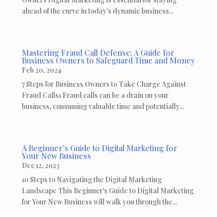
ahead of the curve in today's dynamic business...
Mastering Fraud Call Defense: A Guide for
Business Owners to Safeguard Time and Money
Feb 20, 2024
7 Steps for Business Owners to Take Charge Against
Fraud Calls1 Fraud calls can be a drain on your
business, consuming valuable time and potentially...
A Beginner’s Guide to Digital Marketing for
Your New Business
Dec 12, 2023
10 Steps to Navigating the Digital Marketing
Landscape This Beginner's Guide to Digital Marketing
for Your New Business will walk you through the...