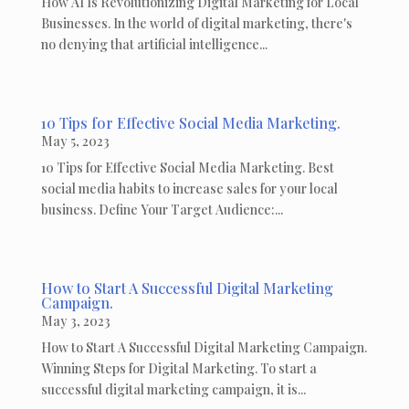
How AI Is Revolutionizing Digital Marketing for Local
Businesses. In the world of digital marketing, there's
no denying that artificial intelligence...
10 Tips for Effective Social Media Marketing.
May 5, 2023
10 Tips for Effective Social Media Marketing. Best
social media habits to increase sales for your local
business. Define Your Target Audience:...
How to Start A Successful Digital Marketing
Campaign.
May 3, 2023
How to Start A Successful Digital Marketing Campaign.
Winning Steps for Digital Marketing. To start a
successful digital marketing campaign, it is...