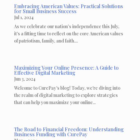
Embracing American Values: Practical Solutions
for Small Business Success
Jul 1, 2024
As we celebrate our nation’s independence this July,
it's a fitting time to reflect on the core American values
of patriotism, family, and faith....
Maximizing Your Online Presence: A Guide to
Effective Digital Marketing
Jun 3, 2024
Welcome to CurePay's blog! Today, we're diving into
the realm of digital marketing to explore strategies
that can help you maximize your online...
The Road to Financial Freedom: Understanding
Business Funding with CurePay