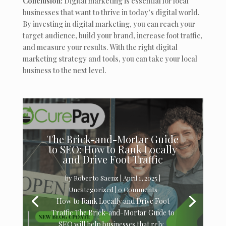
Conclusion:
Digital marketing is essential for local
businesses that want to thrive in today’s digital world.
By investing in digital marketing, you can reach your
target audience, build your brand, increase foot traffic,
and measure your results. With the right digital
marketing strategy and tools, you can take your local
business to the next level.
The Brick-and-Mortar Guide
to SEO: How to Rank Locally
and Drive Foot Traffic
by
Roberto Saenz
|
April 1, 2025
|
Uncategorized
| 0 Comments
How to Rank Locally and Drive Foot
Traffic The Brick-and-Mortar Guide to
SEO will help businesses that rely...