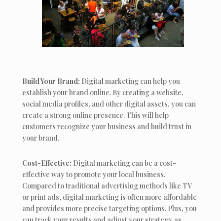
Build Your Brand:
Digital marketing can help you
establish your brand online. By creating a website,
social media profiles, and other digital assets, you can
create a strong online presence. This will help
customers recognize your business and build trust in
your brand.
Cost-Effective:
Digital marketing can be a cost-
effective way to promote your local business.
Compared to traditional advertising methods like TV
or print ads, digital marketing is often more affordable
and provides more precise targeting options. Plus, you
can track your results and adjust your strategy as