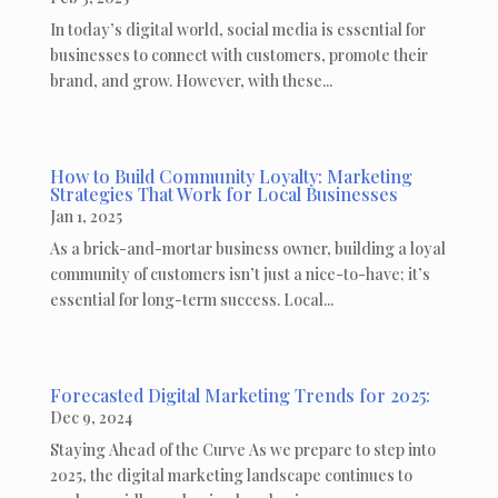
In today’s digital world, social media is essential for
businesses to connect with customers, promote their
brand, and grow. However, with these...
How to Build Community Loyalty: Marketing
Strategies That Work for Local Businesses
Jan 1, 2025
As a brick-and-mortar business owner, building a loyal
community of customers isn’t just a nice-to-have; it’s
essential for long-term success. Local...
Forecasted Digital Marketing Trends for 2025:
Dec 9, 2024
Staying Ahead of the Curve As we prepare to step into
2025, the digital marketing landscape continues to