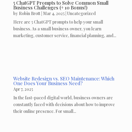
5 ChatGPT Prompts to Solve Common Small
Business Challenges (+ 10 Bonus!)
by
Robin Brott
|
Mar 4, 2025
|
Uncategorized
Here are 5 ChatGPT prompts to help your small
business. As a small business owner, you learn
marketing, customer service, financial planning, and...
Website Redesign vs. SEO Maintenance: Which
One Does Your Business Need?
Apr 7, 2025
In the fast-paced digital world, business owners are
constantly faced with decisions about how to improve
their online presence. For small...