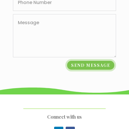
SEND MESSAGE
Connect with us