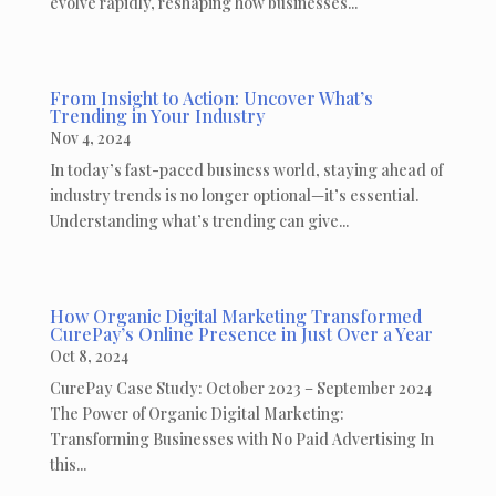
evolve rapidly, reshaping how businesses...
From Insight to Action: Uncover What’s
Trending in Your Industry
Nov 4, 2024
In today’s fast-paced business world, staying ahead of
industry trends is no longer optional—it’s essential.
Understanding what’s trending can give...
How Organic Digital Marketing Transformed
CurePay’s Online Presence in Just Over a Year
Oct 8, 2024
CurePay Case Study: October 2023 – September 2024
The Power of Organic Digital Marketing:
Transforming Businesses with No Paid Advertising In
this...