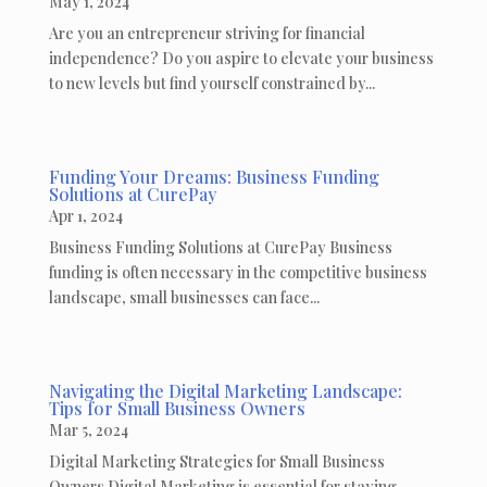
May 1, 2024
Are you an entrepreneur striving for financial
independence? Do you aspire to elevate your business
to new levels but find yourself constrained by...
Funding Your Dreams: Business Funding
Solutions at CurePay
Apr 1, 2024
Business Funding Solutions at CurePay Business
funding is often necessary in the competitive business
landscape, small businesses can face...
Navigating the Digital Marketing Landscape:
Tips for Small Business Owners
Mar 5, 2024
Digital Marketing Strategies for Small Business
Owners Digital Marketing is essential for staying