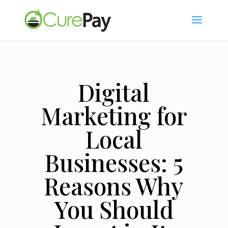
Digital
Marketing for
Local
Businesses: 5
Reasons Why
You Should