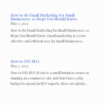
How to do Email Marketing for Small
Businesses: 10 Steps You Should Know.
May 3, 2023
How to do Email Marketing for Small Businesses: 10
Steps You Should Know. Email marketing is a cost-
effective and efficient way for small businesses...
How to DIY SEO.
May 3, 2023
How to DIY SEO. If you’re a small business owner or
running an ecommerce site and don’t have a big
budget to spend on SEO experts, there are plenty...