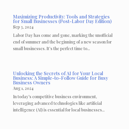
Maximizing Productivity: Tools and Strategies
for Small Businesses (Post-Labor Day Edition)
Sep 3, 2024
Labor Day has come and gone, marking the unofficial
end of summer and the beginning of a new season for
small businesses. It’s the perfect time to...
Unlocking the Secrets of AI for Your Local
Business: A Simple-to-Follow Guide for Busy
Business Owners
Aug 1, 2024
In today's competitive business environment,
leveraging advanced technologies like artificial
intelligence (AI) is essential for local businesses...