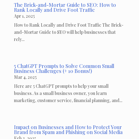
The Brick-and-Mortar Guide to SEO: How to
Rank Locally and Drive Foot Traffic
Apr 1, 2025
How to Rank Locally and Drive Foot Traffic The Brick-
and-Mortar Guide to SEO will help businesses that
rely...
5 ChatGPT Prompts to Solve Common Small
Business Challenges (+ 10 Bonus!)
Mar 4, 2025
Here are 5 ChatGPT prompts to help your small
business. As a small business owner, you learn
marketing, customer service, financial planning, and...
Impact on Businesses and How to Protect Your
Brand from Spam and Phishing on Social Media
Feb 3, 2025