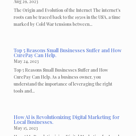
Aug 29, 2023
The Origin and Evolution of the Internet The internet's
roots can be traced back to the 1950s in the USA, a time
marked by Cold War tensions between...
Top 5 Reasons Small Businesses Suffer and How
CurePay Can Help.
May 24, 2023
Top 5 Reasons Small Businesses Suffer and How
CurePay Can Help. As a business owner, you
understand the importance of leveraging the right
tools and...
How AI is Revolutionizing Digital Marketing for
Local Businesses.
May 15, 2023