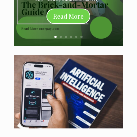
Read More