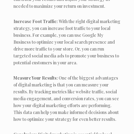
needed to maximize your return on investment.
Increase Foot Traffic:
With the right digital marketing
strategy, you can increase foot traffic to your local
business. For example, you can use Google My
Business to optimize your local search presence and
drive more traffic to your store. Or, you can run
targeted social media ads to promote your business to
potential customers in your area.
Measure Your Results:
One of the biggest advantages
of digital marketing is that you can measure your
results. By tracking metrics like website traffic, social
media engagement, and conversion rates, you can see
how your digital marketing efforts are performing.
This data can help you make informed decisions about
how to optimize your strategy for even better results.