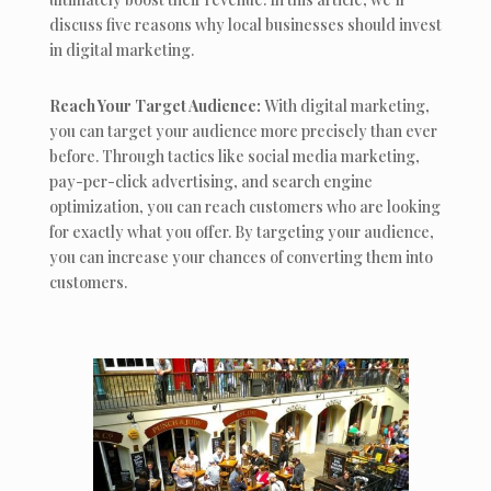
discuss five reasons why local businesses should invest
in digital marketing.
Reach Your Target Audience:
With digital marketing,
you can target your audience more precisely than ever
before. Through tactics like social media marketing,
pay-per-click advertising, and search engine
optimization, you can reach customers who are looking
for exactly what you offer. By targeting your audience,
you can increase your chances of converting them into
customers.