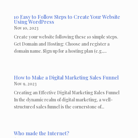
10 Easy to Follow Steps to Create Your Website
Using WordPress
Nov 10, 2023
Create your website following these 10 simple steps.
Get Domain and Hosting: Choose and register a
domain name. Sign up for a hosting plan (e.g.,...
How to Make a Digital Marketing Sales Funnel
Nov 9, 2023
Creating an Effective Digital Marketing Sales Funnel
In the dynamic realm of digital marketing, a well-
structured sales funnel is the cornerstone of...
Who made the Internet?