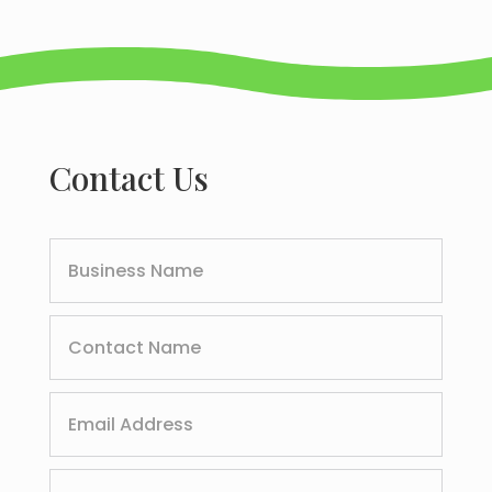
Contact Us