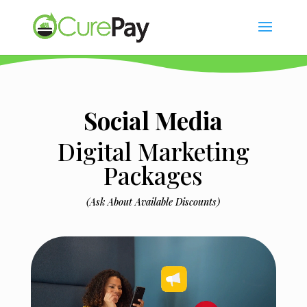
Social Media
Digital Marketing
Packages
(Ask About Available Discounts)