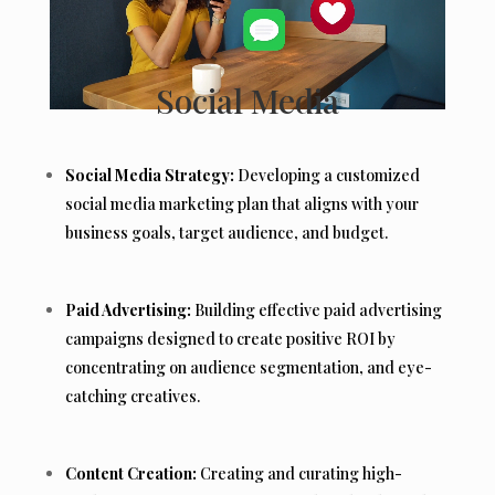
Social Media
Social Media Strategy:
Developing a customized
social media marketing plan that aligns with your
business goals, target audience, and budget.
Paid Advertising:
Building effective paid advertising
campaigns designed to create positive ROI by
concentrating on audience segmentation, and eye-
catching creatives.
Content Creation:
Creating and curating high-