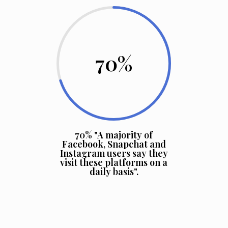
70
%
70% "A majority of
Facebook, Snapchat and
Instagram users say they
visit these platforms on a
daily basis".