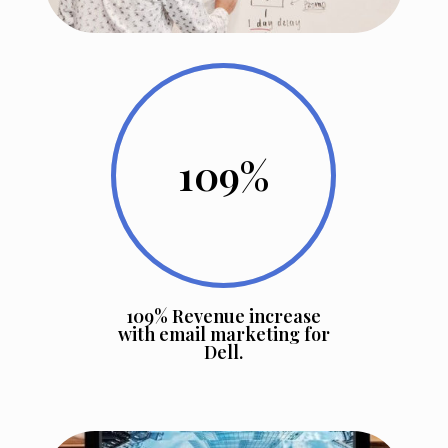
109
%
109% Revenue increase
with email marketing for
Dell.