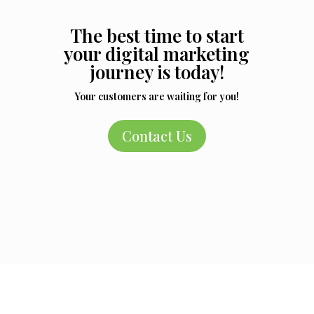
The best time to start
your digital marketing
journey is today!
Your customers are waiting for you!
Contact Us