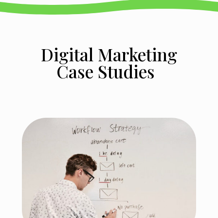
Digital Marketing
Case Studies