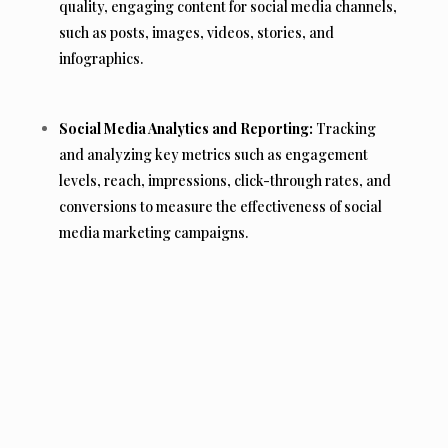
quality, engaging content for social media channels,
such as posts, images, videos, stories, and
infographics.
Social Media Analytics and Reporting:
Tracking
and analyzing key metrics such as engagement
levels, reach, impressions, click-through rates, and
conversions to measure the effectiveness of social
media marketing campaigns.