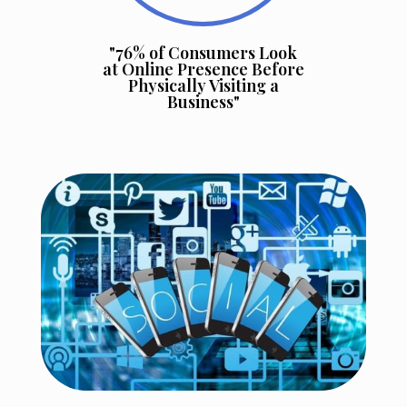
"76% of Consumers Look
at Online Presence Before
Physically Visiting a
Business"