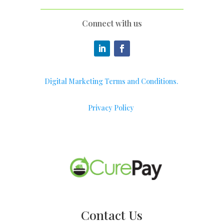
Connect with us
Digital Marketing Terms and Conditions.
Privacy Policy
Contact Us