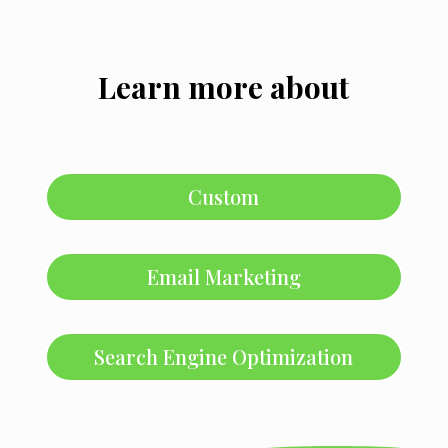
Learn more about
Custom
Email Marketing
Search Engine Optimization