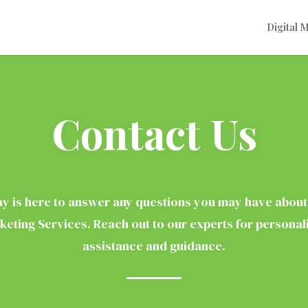
Digital 
Contact Us
y is here to answer any questions you may have about 
keting Services. Reach out to our experts for personal
assistance and guidance.