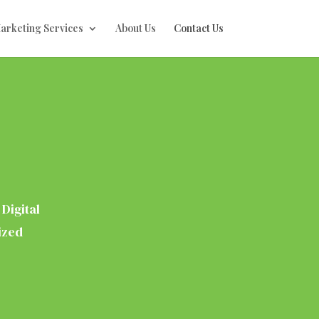
Marketing Services
About Us
Contact Us
Digital
ized