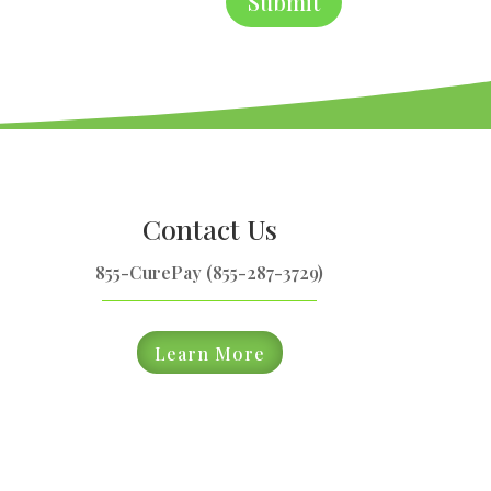
Submit
Contact Us
855-CurePay (855-287-3729)
Learn More