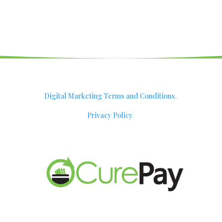
Digital Marketing Terms and Conditions.
Privacy Policy