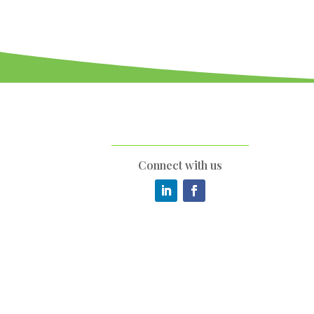
Connect with us