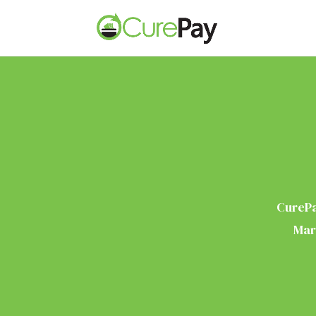
CurePa
Mar