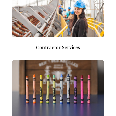
Contractor Services