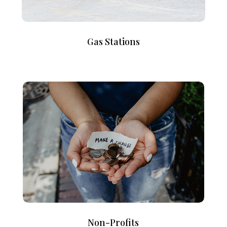
Gas Stations
Non-Profits