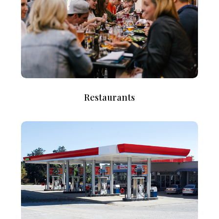
Restaurants