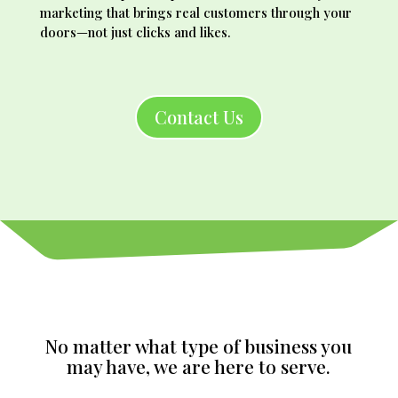
marketing that brings real customers through your
doors—not just clicks and likes.
Contact Us
No matter what type of business you
may have, we are here to serve.