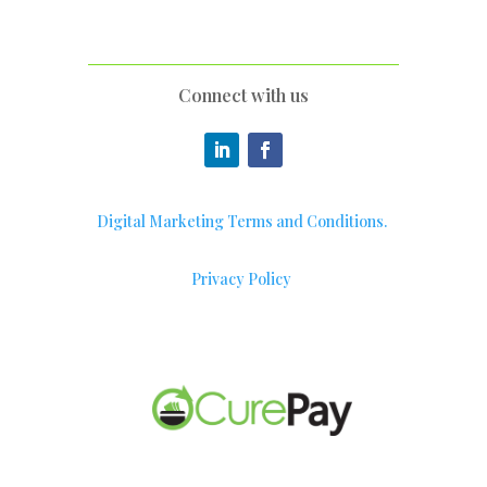
Connect with us
Digital Marketing Terms and Conditions.
Privacy Policy