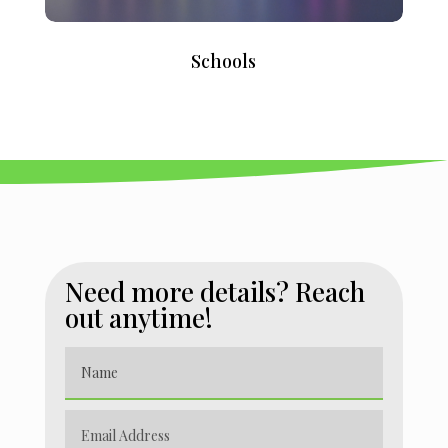
Schools
Need more details? Reach
out anytime!