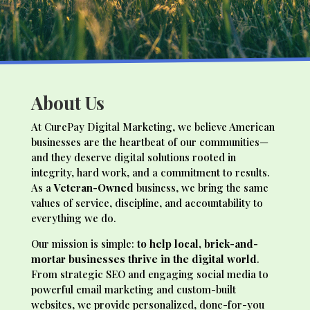
About Us
At CurePay Digital Marketing, we believe American
businesses are the heartbeat of our communities—
and they deserve digital solutions rooted in
integrity, hard work, and a commitment to results.
As a
Veteran-Owned
business, we bring the same
values of service, discipline, and accountability to
everything we do.
Our mission is simple:
to help local, brick-and-
mortar businesses thrive in the digital world
.
From strategic SEO and engaging social media to
powerful email marketing and custom-built
websites, we provide personalized, done-for-you