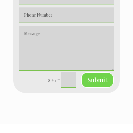
Submit
=
8 + 1