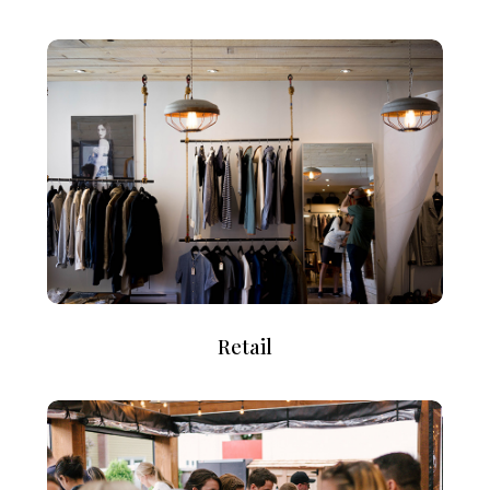
Retail