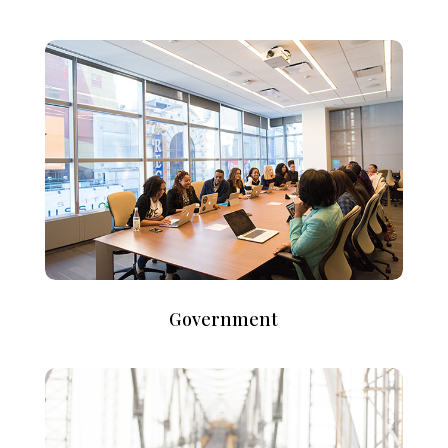
Government