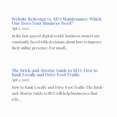
Website Redesign vs. SEO Maintenance: Which
One Does Your Business Need?
Apr 7, 2025
In the fast-paced digital world, business owners are
constantly faced with decisions about how to improve
their online presence. For small...
The Brick-and-Mortar Guide to SEO: How to
Rank Locally and Drive Foot Traffic
Apr 1, 2025
How to Rank Locally and Drive Foot Traffic The Brick-
and-Mortar Guide to SEO will help businesses that
rely...