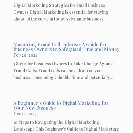
Digital Marketing Strategies for Small Business
Owners Digital Marketing is essential for staying
ahead of the curve in today's dynamic business...
Mastering Fraud Call Defense: A Guide for
Business Owners to Safeguard Time and Money
Feb 20, 2024
7 Steps for Business Owners to Take Charge Against
Fraud Calls1 Fraud calls can be a drain on your
business, consuming valuable time and potentially...
A Beginner’s Guide to Digital Marketing for
Your New Business
Dec 12, 2023
10 Steps to Navigating the Digital Marketing
Landscape This Beginner's Guide to Digital Marketing