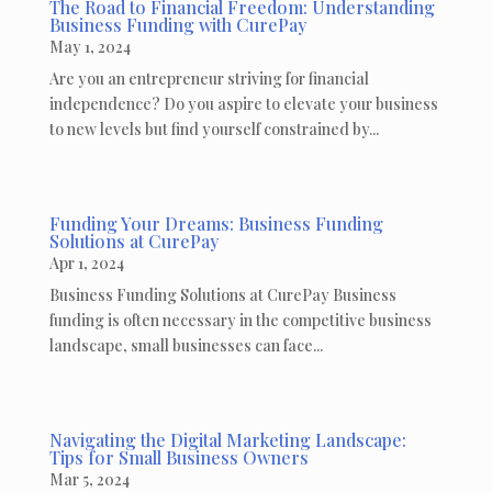
The Road to Financial Freedom: Understanding
Business Funding with CurePay
May 1, 2024
Are you an entrepreneur striving for financial
independence? Do you aspire to elevate your business
to new levels but find yourself constrained by...
Funding Your Dreams: Business Funding
Solutions at CurePay
Apr 1, 2024
Business Funding Solutions at CurePay Business
funding is often necessary in the competitive business
landscape, small businesses can face...
Navigating the Digital Marketing Landscape:
Tips for Small Business Owners
Mar 5, 2024