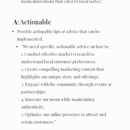
menu innovations that cater to local tastes.”
A
: Actionable
Provide actionable tips or advice that can be
implemented.
“We need specific, actionable advice on how to:
Conduct effective market research to
understand local customer preferences.
Create compelling marketing content that
highlights our unique story and offerings.
Engage with the community through events or
partnerships.
Innovate our menu while maintaining
authenticity.
Optimize our online presence to attract and
retain customers.”