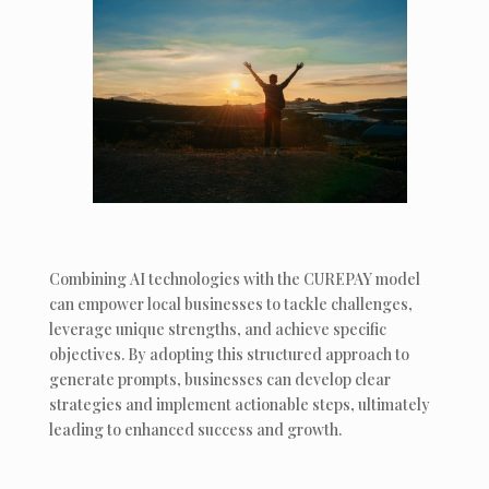
Combining AI technologies with the CUREPAY model
can empower local businesses to tackle challenges,
leverage unique strengths, and achieve specific
objectives. By adopting this structured approach to
generate prompts, businesses can develop clear
strategies and implement actionable steps, ultimately
leading to enhanced success and growth.