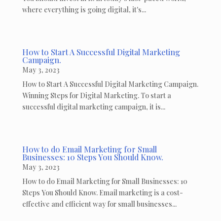
where everything is going digital, it's...
How to Start A Successful Digital Marketing
Campaign.
May 3, 2023
How to Start A Successful Digital Marketing Campaign.
Winning Steps for Digital Marketing. To start a
successful digital marketing campaign, it is...
How to do Email Marketing for Small
Businesses: 10 Steps You Should Know.
May 3, 2023
How to do Email Marketing for Small Businesses: 10
Steps You Should Know. Email marketing is a cost-
effective and efficient way for small businesses...