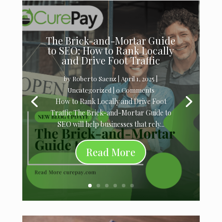
The Brick-and-Mortar Guide
to SEO: How to Rank Locally
and Drive Foot Traffic
by
Roberto Saenz
|
April 1, 2025
|
Uncategorized
| 0 Comments
How to Rank Locally and Drive Foot
Traffic The Brick-and-Mortar Guide to
SEO will help businesses that rely...
Read More