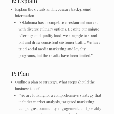
E
: Explain
Explain the details and necessary background
information.
“Oklahoma has a competitive restaurant market
with diverse culinary options. Despite our unique
offerings and quality food, we struggle to stand
out and draw consistent customer traffic. We have
tried social media marketing and loyalty
programs, but the results have been limited.”
P
: Plan
Outline a plan or strategy. What steps should the
business take?
“We are looking for a comprehensive strategy that
includes market analysis, targeted marketing
campaigns, community engagement, and possibly