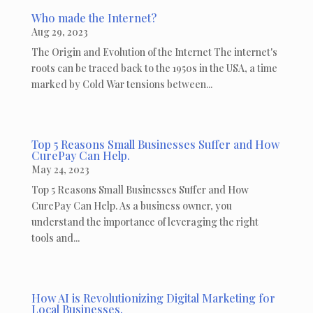
Who made the Internet?
Aug 29, 2023
The Origin and Evolution of the Internet The internet's
roots can be traced back to the 1950s in the USA, a time
marked by Cold War tensions between...
Top 5 Reasons Small Businesses Suffer and How
CurePay Can Help.
May 24, 2023
Top 5 Reasons Small Businesses Suffer and How
CurePay Can Help. As a business owner, you
understand the importance of leveraging the right
tools and...
How AI is Revolutionizing Digital Marketing for
Local Businesses.