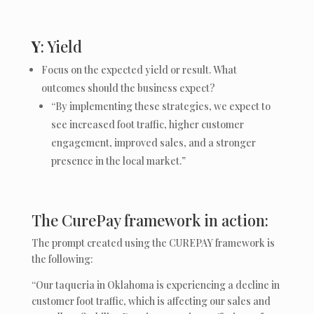
Y
: Yield
Focus on the expected yield or result. What
outcomes should the business expect?
“By implementing these strategies, we expect to
see increased foot traffic, higher customer
engagement, improved sales, and a stronger
presence in the local market.”
The CurePay framework in action:
The prompt created using the CUREPAY framework is
the following:
“Our taqueria in Oklahoma is experiencing a decline in
customer foot traffic, which is affecting our sales and