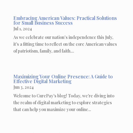
Embracing American Values: Practical Solutions
for Small Business Success
Jul 1, 2024
As we celebrate our nation’s independence this July,
it's a fitting time to reflect on the core American values
of patriotism, family, and faith....
Maximizing Your Online Presence: A Guide to
Effective Digital Marketing
Jun 3, 2024
Welcome to CurePay's blog! Today, we're diving into
the realm of digital marketing to explore strategies
that can help you maximize your online...