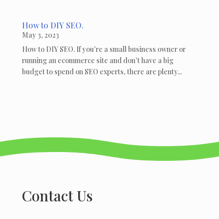
How to DIY SEO.
May 3, 2023
How to DIY SEO. If you’re a small business owner or
running an ecommerce site and don’t have a big
budget to spend on SEO experts, there are plenty...
Contact Us