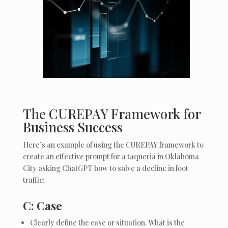
The CUREPAY Framework for
Business Success
Here’s an example of using the CUREPAY framework to
create an effective prompt for a taqueria in Oklahoma
City asking ChatGPT how to solve a decline in foot
traffic:
C: Case
Clearly define the case or situation. What is the