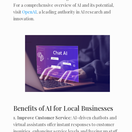
For a comprehensive overview of AI and its potential,
visit
OpenAI
, a leading authority in AI research and
innovation.
Benefits of AI for Local Businesses
1. Improve Customer Service:
AI-driven chatbots and
virtual assistants offer instant responses to customer
inquiries, enhancing service levels and freeing up staff