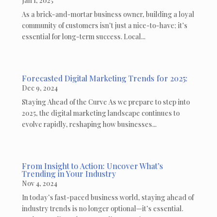
Jan 1, 2025
As a brick-and-mortar business owner, building a loyal
community of customers isn’t just a nice-to-have; it’s
essential for long-term success. Local...
Forecasted Digital Marketing Trends for 2025:
Dec 9, 2024
Staying Ahead of the Curve As we prepare to step into
2025, the digital marketing landscape continues to
evolve rapidly, reshaping how businesses...
From Insight to Action: Uncover What’s
Trending in Your Industry
Nov 4, 2024
In today’s fast-paced business world, staying ahead of
industry trends is no longer optional—it’s essential.