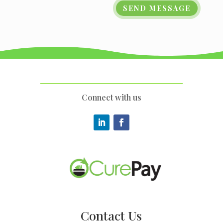
SEND MESSAGE
Connect with us
Contact Us