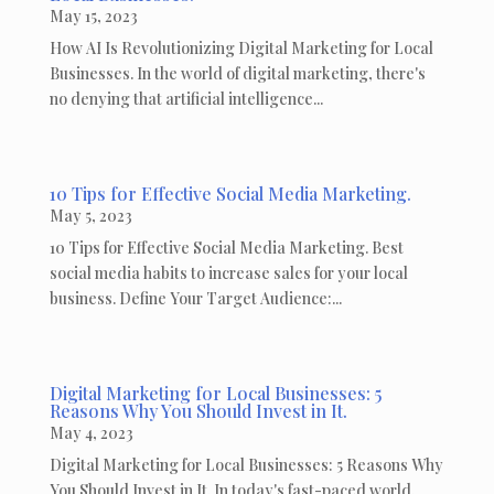
May 15, 2023
How AI Is Revolutionizing Digital Marketing for Local
Businesses. In the world of digital marketing, there's
no denying that artificial intelligence...
10 Tips for Effective Social Media Marketing.
May 5, 2023
10 Tips for Effective Social Media Marketing. Best
social media habits to increase sales for your local
business. Define Your Target Audience:...
Digital Marketing for Local Businesses: 5
Reasons Why You Should Invest in It.
May 4, 2023
Digital Marketing for Local Businesses: 5 Reasons Why
You Should Invest in It. In today's fast-paced world,