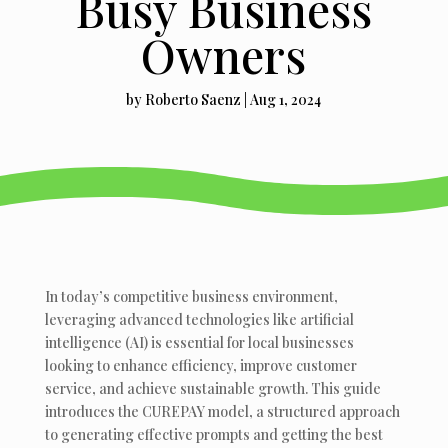
Busy Business
Owners
by
Roberto Saenz
|
Aug 1, 2024
In today’s competitive business environment,
leveraging advanced technologies like artificial
intelligence (AI) is essential for local businesses
looking to enhance efficiency, improve customer
service, and achieve sustainable growth. This guide
introduces the CUREPAY model, a structured approach
to generating effective prompts and getting the best