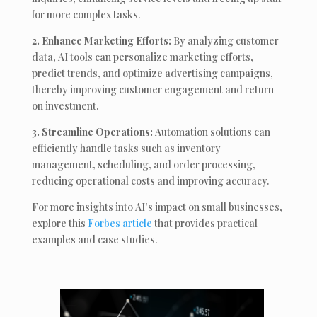
for more complex tasks.
2. Enhance Marketing Efforts:
By analyzing customer
data, AI tools can personalize marketing efforts,
predict trends, and optimize advertising campaigns,
thereby improving customer engagement and return
on investment.
3. Streamline Operations:
Automation solutions can
efficiently handle tasks such as inventory
management, scheduling, and order processing,
reducing operational costs and improving accuracy.
For more insights into AI’s impact on small businesses,
explore this
Forbes article
that provides practical
examples and case studies.