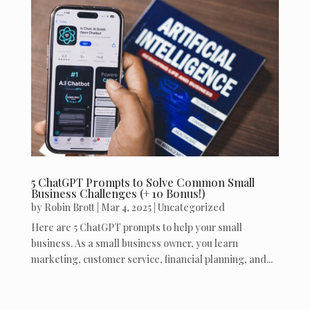
5 ChatGPT Prompts to Solve Common Small
Business Challenges (+ 10 Bonus!)
by
Robin Brott
|
Mar 4, 2025
|
Uncategorized
Here are 5 ChatGPT prompts to help your small
business. As a small business owner, you learn
marketing, customer service, financial planning, and...