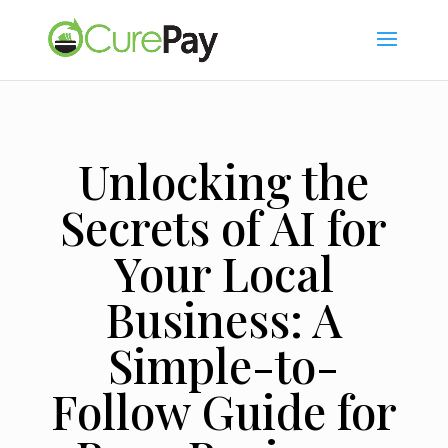
Unlocking the
Secrets of AI for
Your Local
Business: A
Simple-to-
Follow Guide for