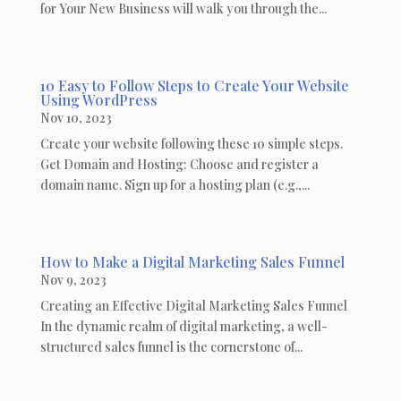
for Your New Business will walk you through the...
10 Easy to Follow Steps to Create Your Website
Using WordPress
Nov 10, 2023
Create your website following these 10 simple steps.
Get Domain and Hosting: Choose and register a
domain name. Sign up for a hosting plan (e.g.,...
How to Make a Digital Marketing Sales Funnel
Nov 9, 2023
Creating an Effective Digital Marketing Sales Funnel
In the dynamic realm of digital marketing, a well-
structured sales funnel is the cornerstone of...