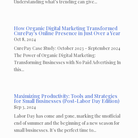
Understanding what’s trending can give...
How Organic Digital Marketing Transformed
CurePay’s Online Presence in Just Over a Year
Oct 8, 2024
CurePay Case Study: October 2023 – September 2024
The Power of Organic Digital Marketing:
Transforming Businesses with No Paid Advertising In
this...
Maximizing Productivity: Tools and Strategies
for Small Businesses (Post-Labor Day Edition)
Sep 3, 2024
Labor Day has come and gone, marking the unofficial
end of summer and the beginning of a new season for
small businesses. It’s the perfect time to...