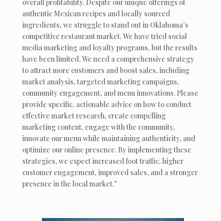
overall profitability. Despite our unique offerings of
authentic Mexican recipes and locally sourced
ingredients, we struggle to stand out in Oklahoma’s
competitive restaurant market. We have tried social
media marketing and loyalty programs, but the results
have been limited. We need a comprehensive strategy
to attract more customers and boost sales, including
market analysis, targeted marketing campaigns,
community engagement, and menu innovations. Please
provide specific, actionable advice on how to conduct
effective market research, create compelling
marketing content, engage with the community,
innovate our menu while maintaining authenticity, and
optimize our online presence. By implementing these
strategies, we expect increased foot traffic, higher
customer engagement, improved sales, and a stronger
presence in the local market.”