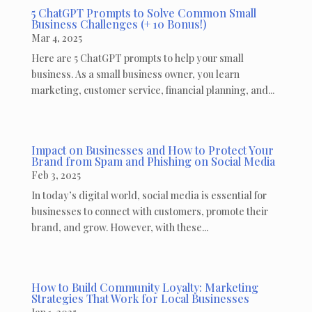
5 ChatGPT Prompts to Solve Common Small
Business Challenges (+ 10 Bonus!)
Mar 4, 2025
Here are 5 ChatGPT prompts to help your small
business. As a small business owner, you learn
marketing, customer service, financial planning, and...
Impact on Businesses and How to Protect Your
Brand from Spam and Phishing on Social Media
Feb 3, 2025
In today’s digital world, social media is essential for
businesses to connect with customers, promote their
brand, and grow. However, with these...
How to Build Community Loyalty: Marketing
Strategies That Work for Local Businesses