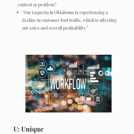
context or problem?
“Our taqueria in Oklahoma is experiencing a
decline in customer foot traffic, which is affecting
our sales and overall profitability.”
U: Unique