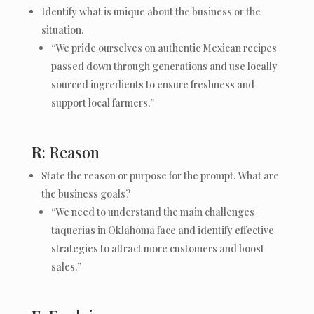
Identify what is unique about the business or the
situation.
“We pride ourselves on authentic Mexican recipes
passed down through generations and use locally
sourced ingredients to ensure freshness and
support local farmers.”
R
: Reason
State the reason or purpose for the prompt. What are
the business goals?
“We need to understand the main challenges
taquerias in Oklahoma face and identify effective
strategies to attract more customers and boost
sales.”