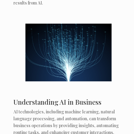
results from AI.
Understanding AI in Business
AI technologies, including machine learning, natural
language processing, and automation, can transform
business operations by providing insights, automating
routine tasks, and enhancing customer interactions.