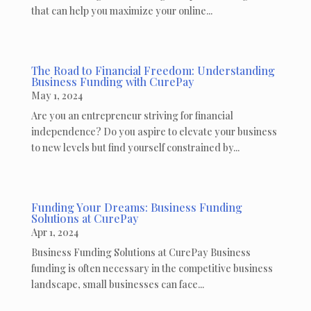
that can help you maximize your online...
The Road to Financial Freedom: Understanding
Business Funding with CurePay
May 1, 2024
Are you an entrepreneur striving for financial
independence? Do you aspire to elevate your business
to new levels but find yourself constrained by...
Funding Your Dreams: Business Funding
Solutions at CurePay
Apr 1, 2024
Business Funding Solutions at CurePay Business
funding is often necessary in the competitive business
landscape, small businesses can face...