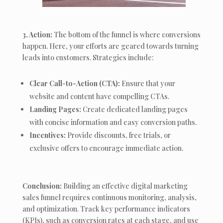
3. Action:
The bottom of the funnel is where conversions
happen. Here, your efforts are geared towards turning
leads into customers. Strategies include:
Clear Call-to-Action (CTA):
Ensure that your
website and content have compelling CTAs.
Landing Pages:
Create dedicated landing pages
with concise information and easy conversion paths.
Incentives:
Provide discounts, free trials, or
exclusive offers to encourage immediate action.
Conclusion:
Building an effective digital marketing
sales funnel requires continuous monitoring, analysis,
and optimization. Track key performance indicators
(KPIs), such as conversion rates at each stage, and use