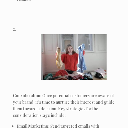
2.
Consideration:
Once potential customers are aware of
your brand, it’s time to nurture their interest and guide
them toward a decision. Key strategies for the
consideration stage include:
Email Marketing:
Send targeted emails with