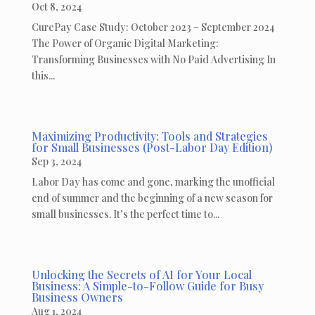
Oct 8, 2024
CurePay Case Study: October 2023 – September 2024
The Power of Organic Digital Marketing:
Transforming Businesses with No Paid Advertising In
this...
Maximizing Productivity: Tools and Strategies
for Small Businesses (Post-Labor Day Edition)
Sep 3, 2024
Labor Day has come and gone, marking the unofficial
end of summer and the beginning of a new season for
small businesses. It’s the perfect time to...
Unlocking the Secrets of AI for Your Local
Business: A Simple-to-Follow Guide for Busy
Business Owners
Aug 1, 2024