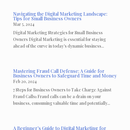
Navigating the Digital Marketing Landscape:
Tips for Small Business Owners
Mar 5, 2024
Digital Marketing Strategies for Small Business
Owners Digital Marketing is essential for staying
ahead of the curve in today's dynamic business...
Mastering Fraud Call Defense: A Guide for
Business Owners to Safeguard Time and Money
Feb 20, 2024
7 Steps for Business Owners to Take Charge Against
Fraud Calls1 Fraud calls can be a drain on your
business, consuming valuable time and potentially...
A Beginner’s Guide to Digital Marketing for