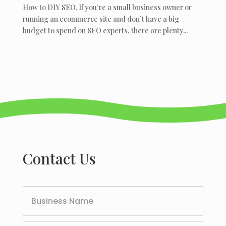
How to DIY SEO. If you’re a small business owner or
running an ecommerce site and don’t have a big
budget to spend on SEO experts, there are plenty...
Contact Us