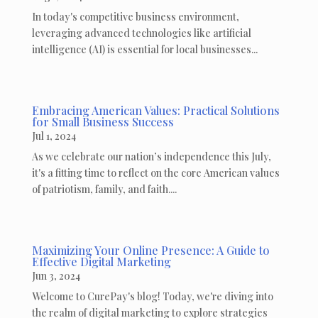
In today's competitive business environment,
leveraging advanced technologies like artificial
intelligence (AI) is essential for local businesses...
Embracing American Values: Practical Solutions
for Small Business Success
Jul 1, 2024
As we celebrate our nation’s independence this July,
it's a fitting time to reflect on the core American values
of patriotism, family, and faith....
Maximizing Your Online Presence: A Guide to
Effective Digital Marketing
Jun 3, 2024
Welcome to CurePay's blog! Today, we're diving into
the realm of digital marketing to explore strategies