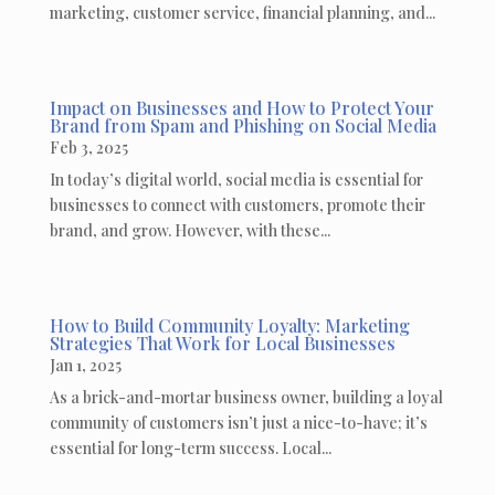
marketing, customer service, financial planning, and...
Impact on Businesses and How to Protect Your
Brand from Spam and Phishing on Social Media
Feb 3, 2025
In today’s digital world, social media is essential for
businesses to connect with customers, promote their
brand, and grow. However, with these...
How to Build Community Loyalty: Marketing
Strategies That Work for Local Businesses
Jan 1, 2025
As a brick-and-mortar business owner, building a loyal
community of customers isn’t just a nice-to-have; it’s
essential for long-term success. Local...