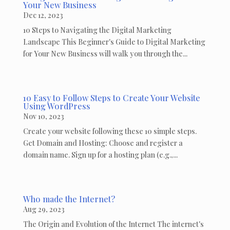
Your New Business
Dec 12, 2023
10 Steps to Navigating the Digital Marketing
Landscape This Beginner's Guide to Digital Marketing
for Your New Business will walk you through the...
10 Easy to Follow Steps to Create Your Website
Using WordPress
Nov 10, 2023
Create your website following these 10 simple steps.
Get Domain and Hosting: Choose and register a
domain name. Sign up for a hosting plan (e.g.,...
Who made the Internet?
Aug 29, 2023
The Origin and Evolution of the Internet The internet's