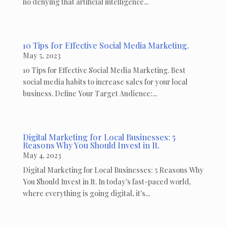
no denying that artificial intelligence...
10 Tips for Effective Social Media Marketing.
May 5, 2023
10 Tips for Effective Social Media Marketing. Best
social media habits to increase sales for your local
business. Define Your Target Audience:...
Digital Marketing for Local Businesses: 5
Reasons Why You Should Invest in It.
May 4, 2023
Digital Marketing for Local Businesses: 5 Reasons Why
You Should Invest in It. In today's fast-paced world,
where everything is going digital, it's...