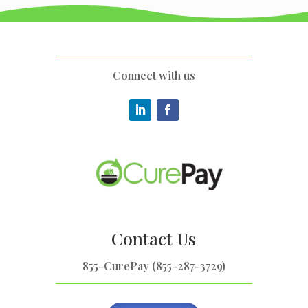
Connect with us
Contact Us
855-CurePay (855-287-3729)