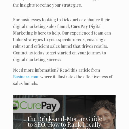
the insights to refine your strategies.
For businesses looking to kickstart or enhance their
digital marketing sales funnel,
CurePay
Digital
Marketing is here to help. Our experienced team can
tailor strategies to your specific needs, ensuring a
robust and efficient sales funnel that drives results.
Contact us today to get started on your journey to
digital marketing success.
Need more information? Read this article from
Business.com
, where it illustrates the effectiveness of
sales funnels.
The Brick-and-Mortar Guide
to SEO: How to Rank Locally