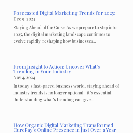
Forecasted Digital Marketing Trends for 2025:
Dec 9, 2024
Staying Ahead of the Curve As we prepare to step into
2025, the digital marketing landscape continues to
evolve rapidly, reshaping how businesses...
From Insight to Action: Uncover What’s
Trending in Your Industry
Nov 4, 2024
In today’s fast-paced business world, staying ahead of
industry trends is no longer optional—it’s essential.
Understanding what’s trending can give...
How Organic Digital Marketing Transformed
CurePay’s Online Presence in Just Over a Year