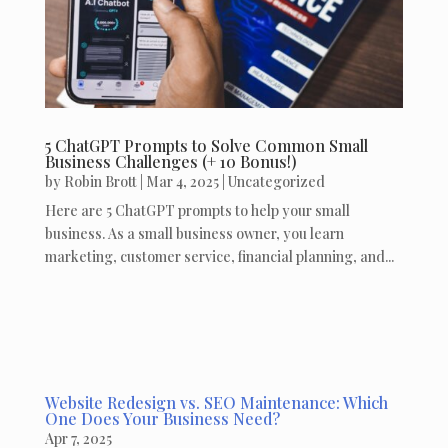
5 ChatGPT Prompts to Solve Common Small
Business Challenges (+ 10 Bonus!)
by
Robin Brott
|
Mar 4, 2025
|
Uncategorized
Here are 5 ChatGPT prompts to help your small
business. As a small business owner, you learn
marketing, customer service, financial planning, and...
Website Redesign vs. SEO Maintenance: Which
One Does Your Business Need?
Apr 7, 2025