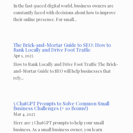
In the fast-paced digital world, business owners are
constantly faced with decisions about how to improve
their online presence. For small...
The Brick-and-Mortar Guide to SEO: How to
Rank Locally and Drive Foot Traffic
Apr 1, 2025
How to Rank Locally and Drive Foot Traffic The Brick-
and-Mortar Guide to SEO will help businesses that
rely...
5 ChatGPT Prompts to Solve Common Small
Business Challenges (+ 10 Bonus!)
Mar 4, 2025
Here are 5 ChatGPT prompts to help your small
business. As a small business owner, you learn