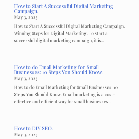
How to Start A Successful Digital Marketing
Campaign.
May 3, 2023
How to Start A Successful Digital Marketing Campaign.
Winning Steps for Digital Marketing. To start a
successful digital marketing campaign, it is...
How to do Email Marketing for Small
Businesses: 10 Steps You Should Know.
May 3, 2023
How to do Email Marketing for Small Businesses: 10
Steps You Should Know. Email marketing is a cost-
effective and efficient way for small businesses...
How to DIY SEO.
May 3, 2023