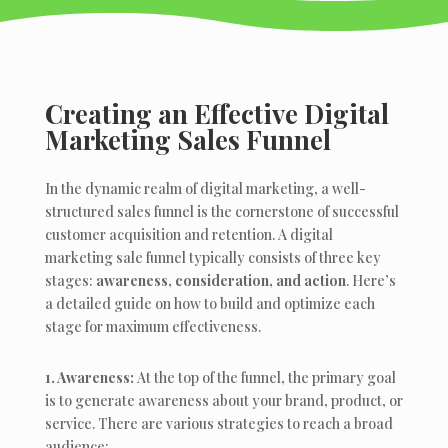
Creating an Effective Digital
Marketing Sales Funnel
In the dynamic realm of digital marketing, a well-
structured sales funnel is the cornerstone of successful
customer acquisition and retention. A digital
marketing sale funnel typically consists of three key
stages:
awareness, consideration, and action
. Here’s
a detailed guide on how to build and optimize each
stage for maximum effectiveness.
1. Awareness:
At the top of the funnel, the primary goal
is to generate awareness about your brand, product, or
service. There are various strategies to reach a broad
audience: