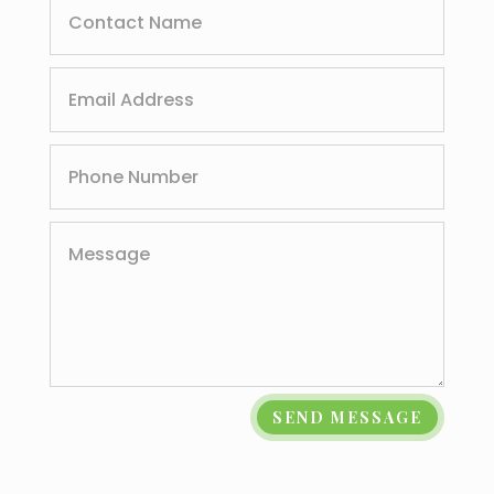
SEND MESSAGE