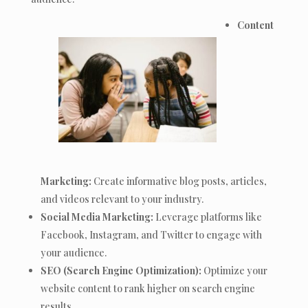
Content
Marketing:
Create informative blog posts, articles,
and videos relevant to your industry.
Social Media Marketing:
Leverage platforms like
Facebook, Instagram, and Twitter to engage with
your audience.
SEO (Search Engine Optimization):
Optimize your
website content to rank higher on search engine
results.