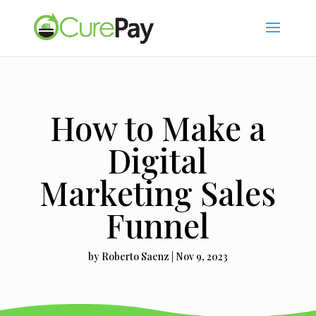
How to Make a
Digital
Marketing Sales
Funnel
by
Roberto Saenz
|
Nov 9, 2023