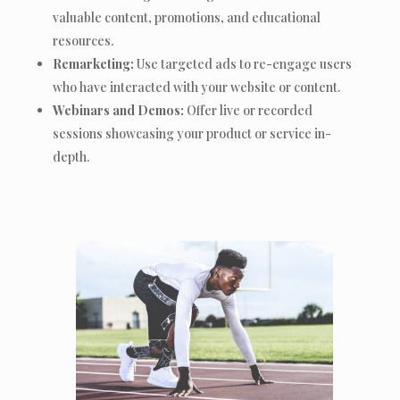
valuable content, promotions, and educational
resources.
Remarketing:
Use targeted ads to re-engage users
who have interacted with your website or content.
Webinars and Demos:
Offer live or recorded
sessions showcasing your product or service in-
depth.