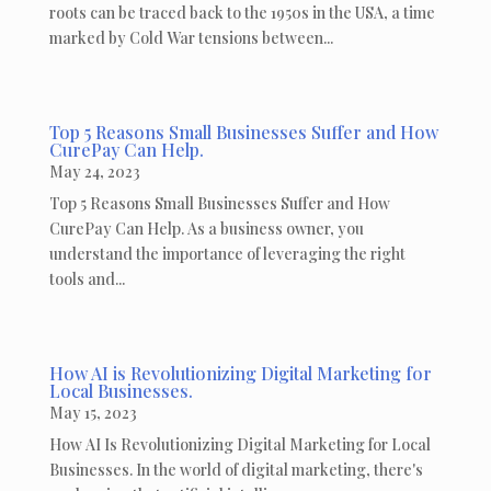
roots can be traced back to the 1950s in the USA, a time
marked by Cold War tensions between...
Top 5 Reasons Small Businesses Suffer and How
CurePay Can Help.
May 24, 2023
Top 5 Reasons Small Businesses Suffer and How
CurePay Can Help. As a business owner, you
understand the importance of leveraging the right
tools and...
How AI is Revolutionizing Digital Marketing for
Local Businesses.
May 15, 2023
How AI Is Revolutionizing Digital Marketing for Local
Businesses. In the world of digital marketing, there's