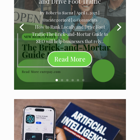
and Drive Foot Traffic
by
Roberto Saenz
|
April 1, 2025
|
Uncategorized
| 0 Comments
How to Rank Locally and Drive Foot
Traffic The Brick-and-Mortar Guide to
SEO will help businesses that rely...
Read More