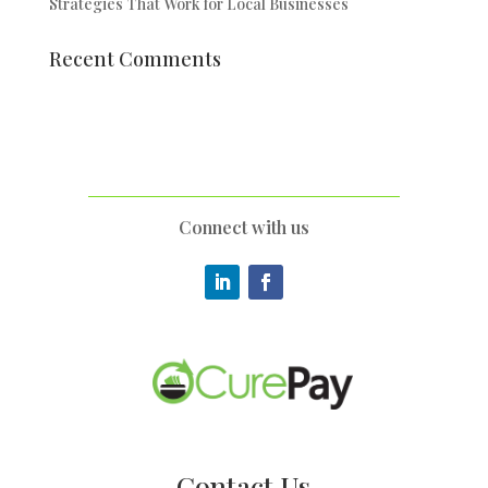
Strategies That Work for Local Businesses
Recent Comments
Connect with us
Contact Us