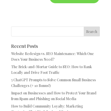
Recent Posts
Website Redesign vs. SEO Maintenance: Which One
Does Your Business Need?
The Brick-and-Mortar Guide to SEO: How to Rank
Locally and Drive Foot Traffic
5 ChatGPT Prompts to Solve Common Small Business
Challenges (+ 10 Bonus!)
Impact on Businesses and How to Protect Your Brand
from Spam and Phishing on Social Media
How to Build Community Loyalty: Marketing