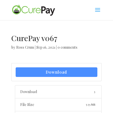
CurePay v067
by
Ross Crum
|
Sep 16, 2021
|
0 comments
Download
Download
3
File Size
7.73 MB