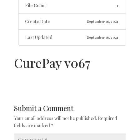
File Count
1
Create Date
September 16, 2021
Last Updated
September 16, 2021
CurePay v067
Submit a Comment
Your email address will not be published.
Required
fields are marked
*