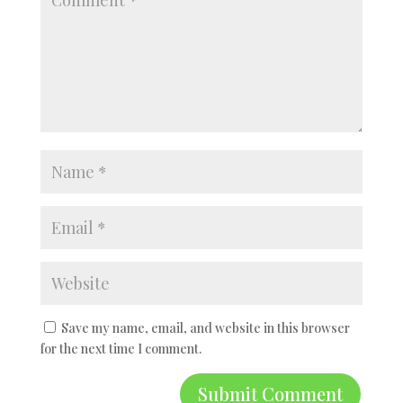
Save my name, email, and website in this browser
for the next time I comment.