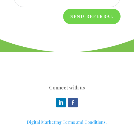
SEND REFERRAL
Connect with us
Digital Marketing Terms and Conditions.