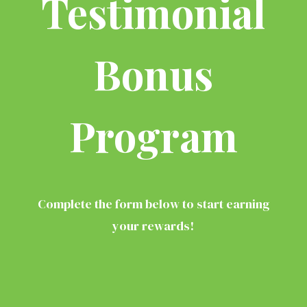
Testimonial
Bonus
Program
Complete the form below to start earning
your rewards!