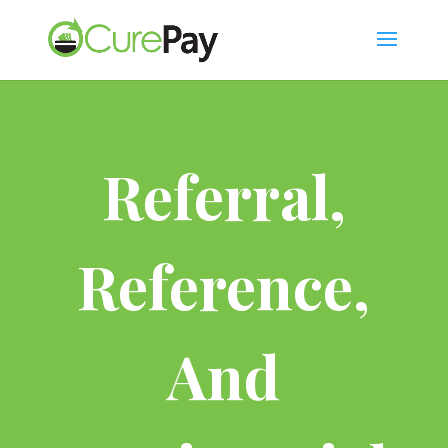
Referral,
Reference,
And