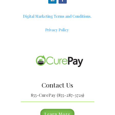
Digital Marketing Terms and Conditions.
Privacy Policy
Contact Us
855-CurePay (855-287-3729)
Learn More