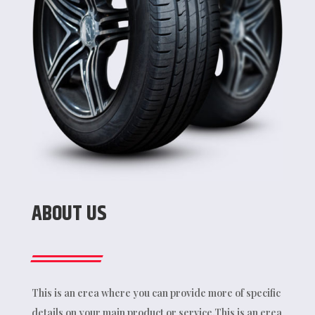
ABOUT US
This is an erea where you can provide more of specific
details on your main product or service.This is an erea