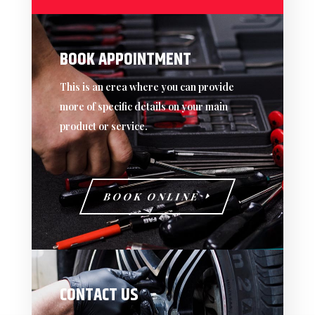
BOOK APPOINTMENT
This is an erea where you can provide
more of specific details on your main
product or service.
BOOK ONLINE
CONTACT US