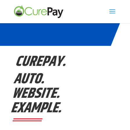
CUREPAY.
AUTO.
WEBSITE.
EXAMPLE.