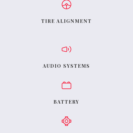
TIRE ALIGNMENT
AUDIO SYSTEMS
BATTERY