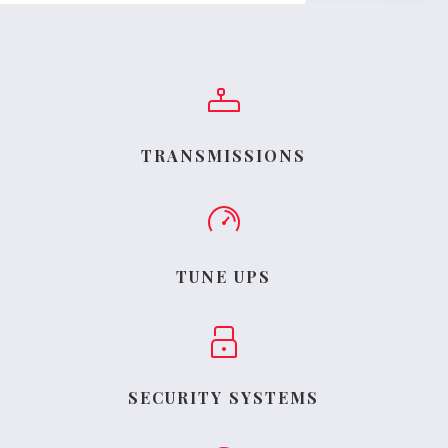
TRANSMISSIONS
TUNE UPS
SECURITY SYSTEMS