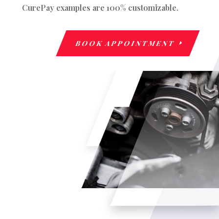
CurePay examples are 100% customizable.
BOOK APPOINTMENT