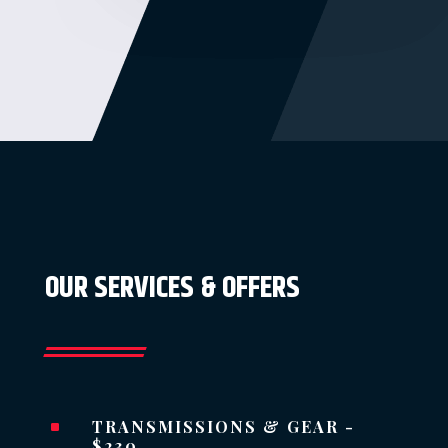
OUR SERVICES & OFFERS
TRANSMISSIONS & GEAR -
^
$230