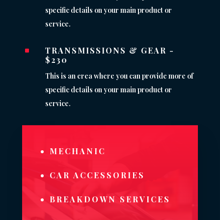
specific details on your main product or
service.
TRANSMISSIONS & GEAR -
^
$230
This is an erea where you can provide more of
specific details on your main product or
service.
MECHANIC
CAR ACCESSORIES
BREAKDOWN SERVICES