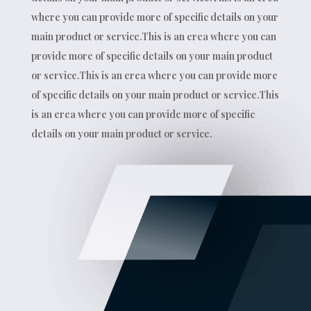
where you can provide more of specific details on your
main product or service.This is an erea where you can
provide more of specific details on your main product
or service.This is an erea where you can provide more
of specific details on your main product or service.This
is an erea where you can provide more of specific
details on your main product or service.