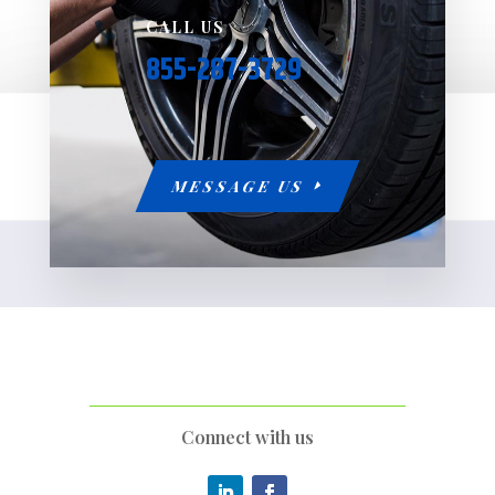
CALL US

855-287-3729
MESSAGE US
Connect with us