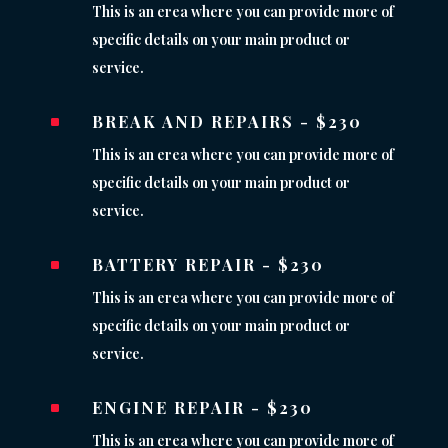
This is an erea where you can provide more of
specific details on your main product or
service.
BREAK AND REPAIRS - $230
^
This is an erea where you can provide more of
specific details on your main product or
service.
BATTERY REPAIR - $230
^
This is an erea where you can provide more of
specific details on your main product or
service.
ENGINE REPAIR - $230
^
This is an erea where you can provide more of