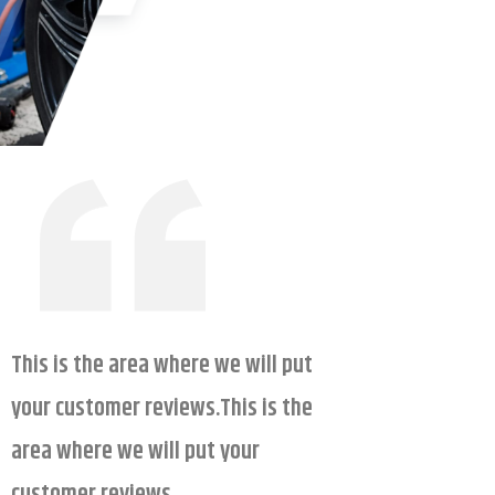
This is the area where we will put
your customer reviews.This is the
area where we will put your