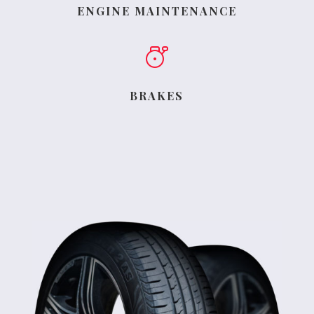
ENGINE MAINTENANCE
BRAKES