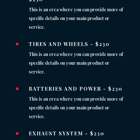
This is an erea where you can provide more of
specific details on your main product or
service.
TIRES AND WHEELS - $230
^
This is an erea where you can provide more of
specific details on your main product or
service.
BATTERIES AND POWER - $230
^
This is an erea where you can provide more of
specific details on your main product or
service.
EXHAUST SYSTEM - $230
^