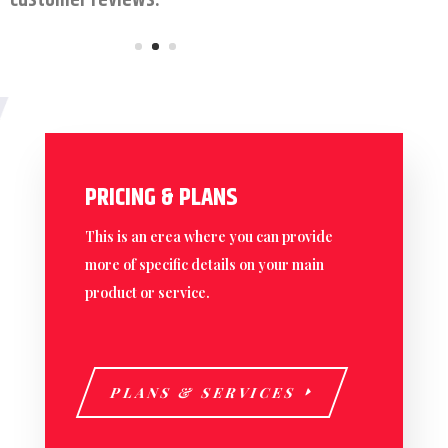
customer reviews.
PRICING & PLANS
This is an erea where you can provide
more of specific details on your main
product or service.
PLANS & SERVICES