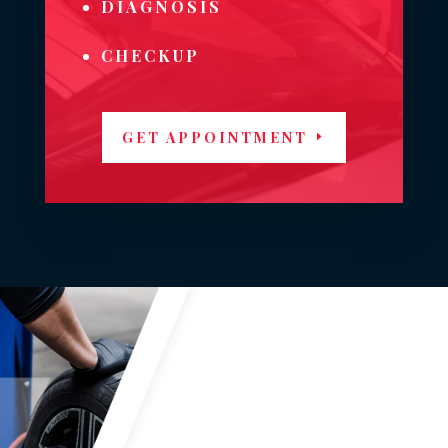
DIAGNOSIS
CHECKUP
GET APPOINTMENT